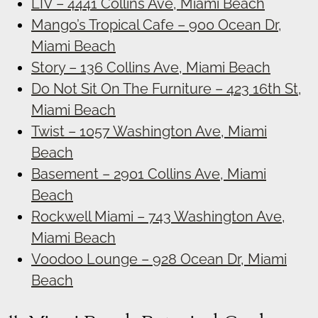
LIV – 4441 Collins Ave, Miami Beach
Mango’s Tropical Cafe – 900 Ocean Dr,
Miami Beach
Story – 136 Collins Ave, Miami Beach
Do Not Sit On The Furniture – 423 16th St,
Miami Beach
Twist – 1057 Washington Ave, Miami
Beach
Basement – 2901 Collins Ave, Miami
Beach
Rockwell Miami – 743 Washington Ave,
Miami Beach
Voodoo Lounge – 928 Ocean Dr, Miami
Beach