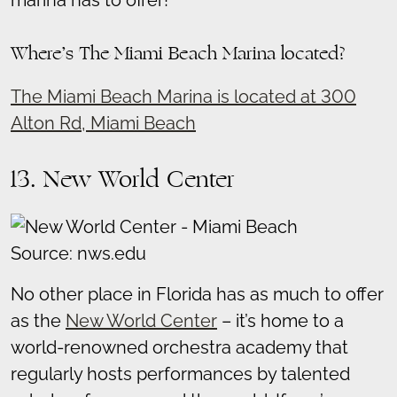
Where’s The Miami Beach Marina located?
The Miami Beach Marina is located at 300
Alton Rd, Miami Beach
13. New World Center
Source: nws.edu
No other place in Florida has as much to offer
as the
New World Center
– it’s home to a
world-renowned orchestra academy that
regularly hosts performances by talented