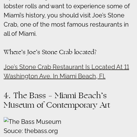
lobster rolls and want to experience some of
Miami’s history, you should visit Joe’s Stone
Crab, one of the most famous restaurants in
all of Miami.
Where’s Joe’s Stone Crab located?
Joe’s Stone Crab Restaurant Is Located At 11
Washington Ave. In Miami Beach, Fl.
4. The Bass – Miami Beach’s
Museum of Contemporary Art
Souce: thebass.org