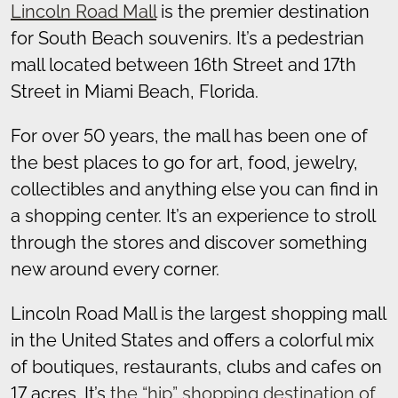
Lincoln Road Mall
is the premier destination
for South Beach souvenirs. It’s a pedestrian
mall located between 16th Street and 17th
Street in Miami Beach, Florida.
For over 50 years, the mall has been one of
the best places to go for art, food, jewelry,
collectibles and anything else you can find in
a shopping center. It’s an experience to stroll
through the stores and discover something
new around every corner.
Lincoln Road Mall is the largest shopping mall
in the United States and offers a colorful mix
of boutiques, restaurants, clubs and cafes on
17 acres. It’s
the “hip” shopping destination of