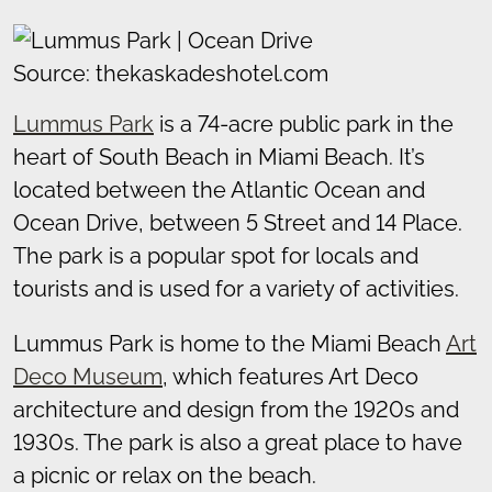
Source: thekaskadeshotel.com
Lummus Park
is a 74-acre public park in the
heart of South Beach in Miami Beach. It’s
located between the Atlantic Ocean and
Ocean Drive, between 5 Street and 14 Place.
The park is a popular spot for locals and
tourists and is used for a variety of activities.
Lummus Park is home to the Miami Beach
Art
Deco Museum
, which features Art Deco
architecture and design from the 1920s and
1930s. The park is also a great place to have
a picnic or relax on the beach.