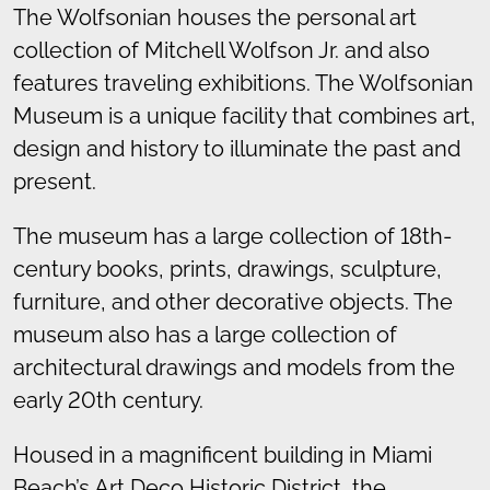
The Wolfsonian houses the personal art
collection of Mitchell Wolfson Jr. and also
features traveling exhibitions. The Wolfsonian
Museum is a unique facility that combines art,
design and history to illuminate the past and
present.
The museum has a large collection of 18th-
century books, prints, drawings, sculpture,
furniture, and other decorative objects. The
museum also has a large collection of
architectural drawings and models from the
early 20th century.
Housed in a magnificent building in Miami
Beach’s Art Deco Historic District, the