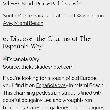
Where’s South Pointe Park located?
South Pointe Park is located at 1 Washington
Ave, Miami Beach
6. Discover the Charms of The
Española Way
Source: thekaskadeshotel.com
If you’re looking for a touch of old Europe,
you’ll find it on
Española Way
in Miami Beach.
This charming pedestrian street is lined with
colorful bougainvillea and wrought-iron
balconies. Cafes, art galleries, and boutiques