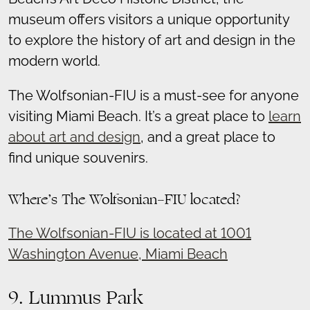
museum offers visitors a unique opportunity
to explore the history of art and design in the
modern world.
The Wolfsonian-FIU is a must-see for anyone
visiting Miami Beach. It’s a great place to
learn
about art and design
, and a great place to
find unique souvenirs.
Where’s The Wolfsonian-FIU located?
The Wolfsonian-FIU is located at 1001
Washington Avenue, Miami Beach
9. Lummus Park