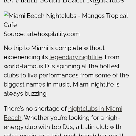
10. Miami South Beach Nightclubs
Source: artehospitality.com
No trip to Miami is complete without
experiencing its
legendary nightlife
. From
world-famous DJs spinning at the hottest
clubs to live performances from some of the
biggest names in music, Miami nightlife is
always buzzing.
There’s no shortage of
nightclubs in Miami
Beach
. Whether you’re looking for a high-
energy club with top DJs, a Latin club with