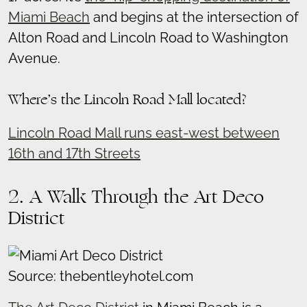
Miami Beach
and begins at the intersection of
Alton Road and Lincoln Road to Washington
Avenue.
Where’s the Lincoln Road Mall located?
Lincoln Road Mall runs east-west between
16th and 17th Streets
2. A Walk Through the Art Deco
District
Source: thebentleyhotel.com