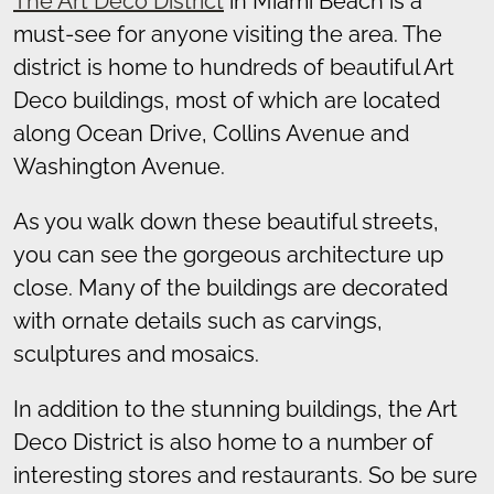
The Art Deco District
in Miami Beach is a
must-see for anyone visiting the area. The
district is home to hundreds of beautiful Art
Deco buildings, most of which are located
along Ocean Drive, Collins Avenue and
Washington Avenue.
As you walk down these beautiful streets,
you can see the gorgeous architecture up
close. Many of the buildings are decorated
with ornate details such as carvings,
sculptures and mosaics.
In addition to the stunning buildings, the Art
Deco District is also home to a number of
interesting stores and restaurants. So be sure