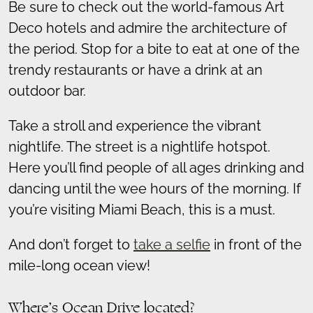
Be sure to check out the world-famous Art
Deco hotels and admire the architecture of
the period. Stop for a bite to eat at one of the
trendy restaurants or have a drink at an
outdoor bar.
Take a stroll and experience the vibrant
nightlife. The street is a nightlife hotspot.
Here you’ll find people of all ages drinking and
dancing until the wee hours of the morning. If
you’re visiting Miami Beach, this is a must.
And don’t forget to
take a selfie
in front of the
mile-long ocean view!
Where’s Ocean Drive located?