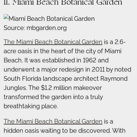
11. Miami Beach Botanical Garden
Source: mbgarden.org
The Miami Beach Botanical Garden
is a 2.6-
acre oasis in the heart of the city of Miami
Beach. It was established in 1962 and
underwent a major redesign in 2011 by noted
South Florida landscape architect Raymond
Jungles. The $1.2 million makeover
transformed the garden into a truly
breathtaking place.
The Miami Beach Botanical Garden
is a
hidden oasis waiting to be discovered. With