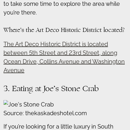
to take some time to explore the area while
you’re there.
Where’s the Art Deco Historic District located?
The Art Deco Historic District is located
between 5th Street and 23rd Street, along
Ocean Drive, Collins Avenue and Washington
Avenue
3. Eating at Joe’s Stone Crab
Source: thekaskadeshotel.com
If you’re looking for a little luxury in South