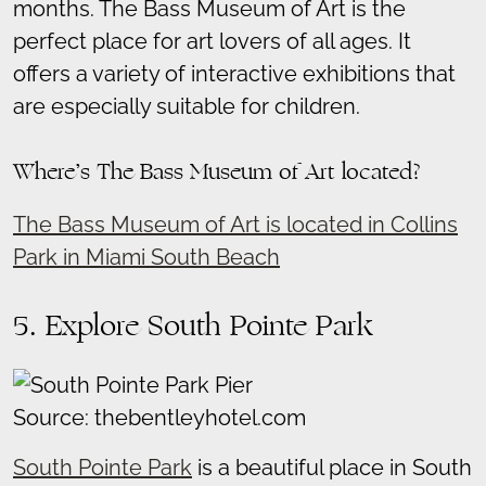
months. The Bass Museum of Art is the
perfect place for art lovers of all ages. It
offers a variety of interactive exhibitions that
are especially suitable for children.
Where’s The Bass Museum of Art located?
The Bass Museum of Art is located in Collins
Park in Miami South Beach
5. Explore South Pointe Park
Source: thebentleyhotel.com
South Pointe Park
is a beautiful place in South