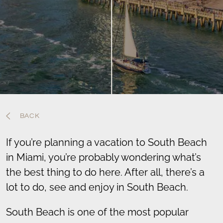
BACK
If you’re planning a vacation to South Beach
in Miami, you’re probably wondering what’s
the best thing to do here. After all, there’s a
lot to do, see and enjoy in South Beach.
South Beach is one of the most popular