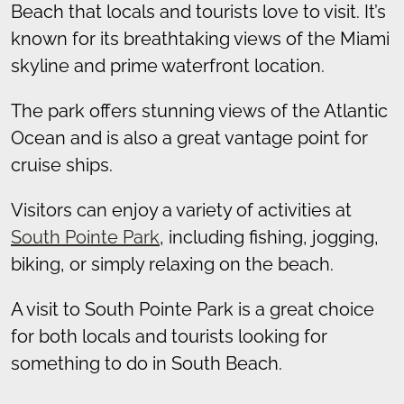
Beach that locals and tourists love to visit. It’s
known for its breathtaking views of the Miami
skyline and prime waterfront location.
The park offers stunning views of the Atlantic
Ocean and is also a great vantage point for
cruise ships.
Visitors can enjoy a variety of activities at
South Pointe Park
, including fishing, jogging,
biking, or simply relaxing on the beach.
A visit to South Pointe Park is a great choice
for both locals and tourists looking for
something to do in South Beach.