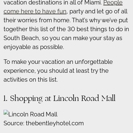
vacation destinations in all of Miami.
People
come here to have fun
, party and let go of all
their worries from home. That’s why we’ve put
together this list of the 30 best things to do in
South Beach, so you can make your stay as
enjoyable as possible.
To make your vacation an unforgettable
experience, you should at least try the
activities on this list.
1. Shopping at Lincoln Road Mall
Source: thebentleyhotel.com