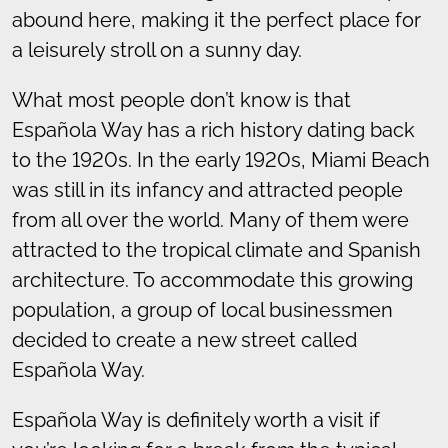
abound here, making it the perfect place for
a leisurely stroll on a sunny day.
What most people don’t know is that
Española Way has a rich history dating back
to the 1920s. In the early 1920s, Miami Beach
was still in its infancy and attracted people
from all over the world. Many of them were
attracted to the tropical climate and Spanish
architecture. To accommodate this growing
population, a group of local businessmen
decided to create a new street called
Española Way.
Española Way is definitely worth a visit if