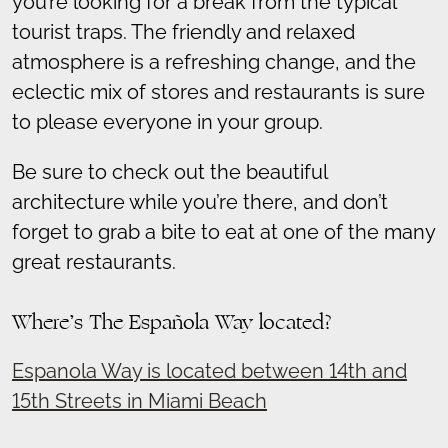
you’re looking for a break from the typical
tourist traps. The friendly and relaxed
atmosphere is a refreshing change, and the
eclectic mix of stores and restaurants is sure
to please everyone in your group.
Be sure to check out the beautiful
architecture while you’re there, and don’t
forget to grab a bite to eat at one of the many
great restaurants.
Where’s The Española Way located?
Espanola Way is located between 14th and
15th Streets in Miami Beach