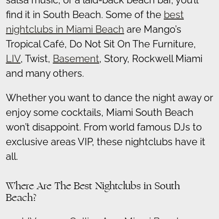
salsa music, or a laid-back beach bar, you’ll
find it in South Beach. Some of the
best
nightclubs in Miami Beach
are Mango’s
Tropical Café, Do Not Sit On The Furniture,
LIV
, Twist,
Basement
, Story, Rockwell Miami
and many others.
Whether you want to dance the night away or
enjoy some cocktails, Miami South Beach
won’t disappoint. From world famous DJs to
exclusive areas VIP, these nightclubs have it
all.
Where Are The Best Nightclubs in South
Beach?