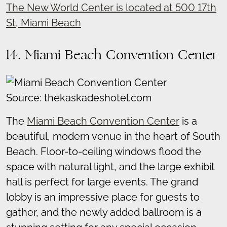
The New World Center is located at 500 17th
St, Miami Beach
14. Miami Beach Convention Center
Source: thekaskadeshotel.com
The
Miami Beach Convention Center
is a
beautiful, modern venue in the heart of South
Beach. Floor-to-ceiling windows flood the
space with natural light, and the large exhibit
hall is perfect for large events. The grand
lobby is an impressive place for guests to
gather, and the newly added ballroom is a