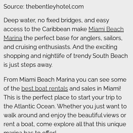
Source: thebentleyhotel.com
Deep water, no fixed bridges, and easy
access to the Caribbean make
Miami Beach
Marina
the perfect base for anglers, sailors,
and cruising enthusiasts. And the exciting
shopping and nightlife of trendy South Beach
is just steps away.
From Miami Beach Marina you can see some
of the
best boat rentals
and sales in Miami!
This is the perfect place to start your trip to
the Atlantic Ocean. Whether you just want to
walk around and enjoy the beautiful views or
rent a boat, come explore all that this unique
marina has to offer!