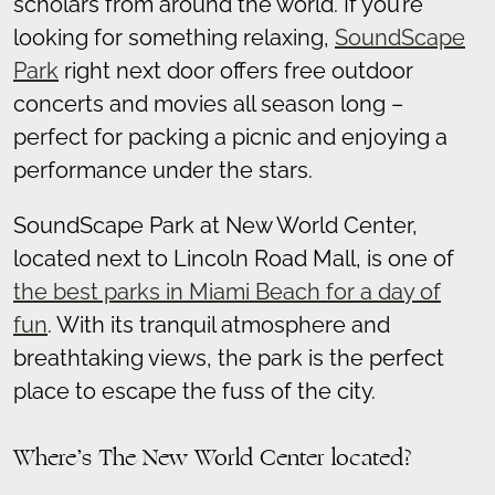
scholars from around the world. If you’re
looking for something relaxing,
SoundScape
Park
right next door offers free outdoor
concerts and movies all season long –
perfect for packing a picnic and enjoying a
performance under the stars.
SoundScape Park at New World Center,
located next to Lincoln Road Mall, is one of
the best parks in Miami Beach for a day of
fun
. With its tranquil atmosphere and
breathtaking views, the park is the perfect
place to escape the fuss of the city.
Where’s The New World Center located?