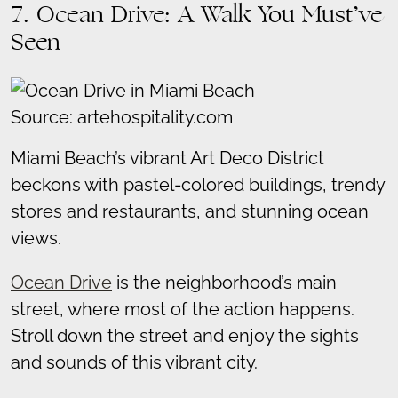
7. Ocean Drive: A Walk You Must’ve
Seen
Source: artehospitality.com
Miami Beach’s vibrant Art Deco District
beckons with pastel-colored buildings, trendy
stores and restaurants, and stunning ocean
views.
Ocean Drive
is the neighborhood’s main
street, where most of the action happens.
Stroll down the street and enjoy the sights
and sounds of this vibrant city.