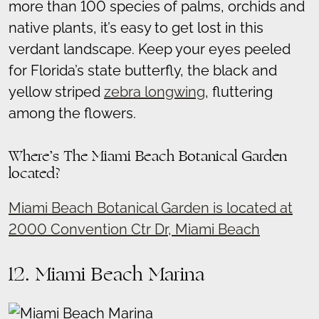
more than 100 species of palms, orchids and
native plants, it’s easy to get lost in this
verdant landscape. Keep your eyes peeled
for Florida’s state butterfly, the black and
yellow striped
zebra longwing
, fluttering
among the flowers.
Where’s The Miami Beach Botanical Garden
located?
Miami Beach Botanical Garden is located at
2000 Convention Ctr Dr, Miami Beach
12. Miami Beach Marina