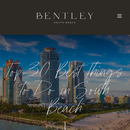
Top 30 Best Things
to Do in South
Beach