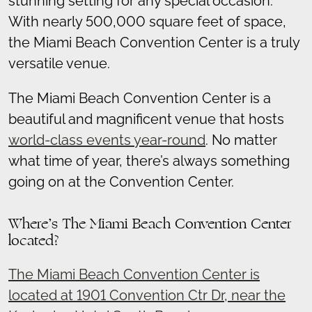
stunning setting for any special occasion.
With nearly 500,000 square feet of space,
the Miami Beach Convention Center is a truly
versatile venue.
The Miami Beach Convention Center is a
beautiful and magnificent venue that hosts
world-class events year-round
. No matter
what time of year, there’s always something
going on at the Convention Center.
Where’s The Miami Beach Convention Center
located?
The Miami Beach Convention Center is
located at 1901 Convention Ctr Dr, near the