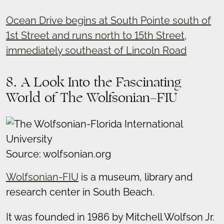
Ocean Drive begins at South Pointe south of
1st Street and runs north to 15th Street,
immediately southeast of Lincoln Road
8. A Look Into the Fascinating
World of The Wolfsonian-FIU
Source: wolfsonian.org
Wolfsonian-FIU
is a museum, library and
research center in South Beach.
It was founded in 1986 by Mitchell Wolfson Jr.