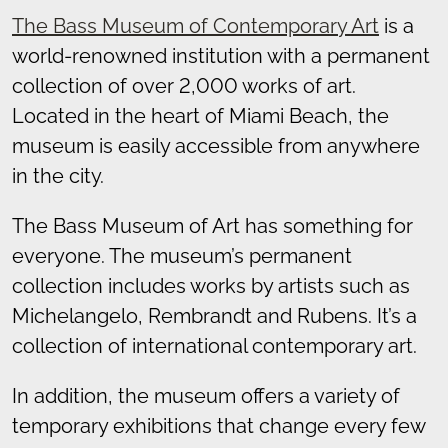
The Bass
Museum of Contemporary Art
is a
world-renowned institution with a permanent
collection of over 2,000 works of art.
Located in the heart of Miami Beach, the
museum is easily accessible from anywhere
in the city.
The Bass Museum of Art has something for
everyone. The museum’s permanent
collection includes works by artists such as
Michelangelo, Rembrandt and Rubens. It’s a
collection of international contemporary art.
In addition, the museum offers a variety of
temporary exhibitions that change every few