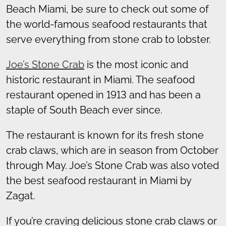
Beach Miami, be sure to check out some of
the world-famous seafood restaurants that
serve everything from stone crab to lobster.
Joe’s Stone Crab
is the most iconic and
historic restaurant in Miami. The seafood
restaurant opened in 1913 and has been a
staple of South Beach ever since.
The restaurant is known for its fresh stone
crab claws, which are in season from October
through May. Joe’s Stone Crab was also voted
the best seafood restaurant in Miami by
Zagat.
If you’re craving delicious stone crab claws or