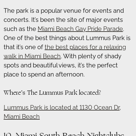
The park is a popular venue for events and
concerts. It’s been the site of major events
such as the
Miami Beach Gay Pride Parade
.
One of the best things about Lummus Park is
that it’s one of
the best places for a relaxing
walk in Miami Beach
. With plenty of shady
spots and beautiful views, it’s the perfect
place to spend an afternoon.
Where’s The Lummus Park located?
Lummus Park is located at 1130 Ocean Dr,
Miami Beach