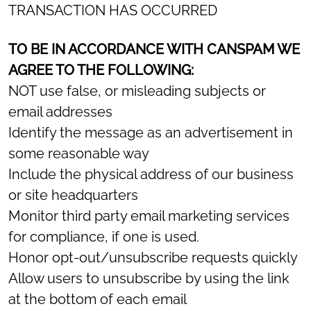
TRANSACTION HAS OCCURRED
TO BE IN ACCORDANCE WITH CANSPAM WE
AGREE TO THE FOLLOWING:
NOT use false, or misleading subjects or
email addresses
Identify the message as an advertisement in
some reasonable way
Include the physical address of our business
or site headquarters
Monitor third party email marketing services
for compliance, if one is used.
Honor opt-out/unsubscribe requests quickly
Allow users to unsubscribe by using the link
at the bottom of each email