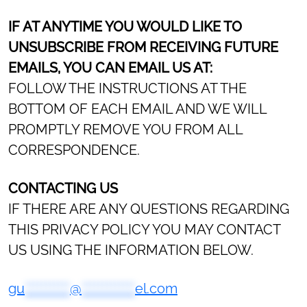
IF AT ANYTIME YOU WOULD LIKE TO
UNSUBSCRIBE FROM RECEIVING FUTURE
EMAILS, YOU CAN EMAIL US AT:
FOLLOW THE INSTRUCTIONS AT THE
BOTTOM OF EACH EMAIL AND WE WILL
PROMPTLY REMOVE YOU FROM ALL
CORRESPONDENCE.
CONTACTING US
IF THERE ARE ANY QUESTIONS REGARDING
THIS PRIVACY POLICY YOU MAY CONTACT
US USING THE INFORMATION BELOW.
gu
***********
@
*************
el.com