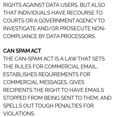
RIGHTS AGAINST DATA USERS, BUT ALSO
THAT INDIVIDUALS HAVE RECOURSE TO
COURTS OR A GOVERNMENT AGENCY TO
INVESTIGATE AND/OR PROSECUTE NON-
COMPLIANCE BY DATA PROCESSORS.
CAN SPAM ACT
THE CAN-SPAM ACT IS A LAW THAT SETS
THE RULES FOR COMMERCIAL EMAIL,
ESTABLISHES REQUIREMENTS FOR
COMMERCIAL MESSAGES, GIVES
RECIPIENTS THE RIGHT TO HAVE EMAILS
STOPPED FROM BEING SENT TO THEM, AND
SPELLS OUT TOUGH PENALTIES FOR
VIOLATIONS.