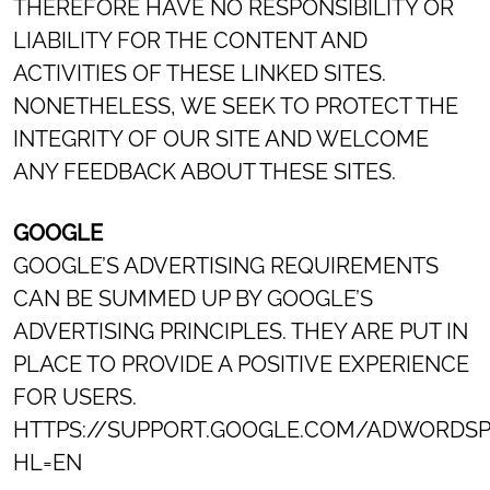
THEREFORE HAVE NO RESPONSIBILITY OR
LIABILITY FOR THE CONTENT AND
ACTIVITIES OF THESE LINKED SITES.
NONETHELESS, WE SEEK TO PROTECT THE
INTEGRITY OF OUR SITE AND WELCOME
ANY FEEDBACK ABOUT THESE SITES.
GOOGLE
GOOGLE’S ADVERTISING REQUIREMENTS
CAN BE SUMMED UP BY GOOGLE’S
ADVERTISING PRINCIPLES. THEY ARE PUT IN
PLACE TO PROVIDE A POSITIVE EXPERIENCE
FOR USERS.
HTTPS://SUPPORT.GOOGLE.COM/ADWORDSP
HL=EN