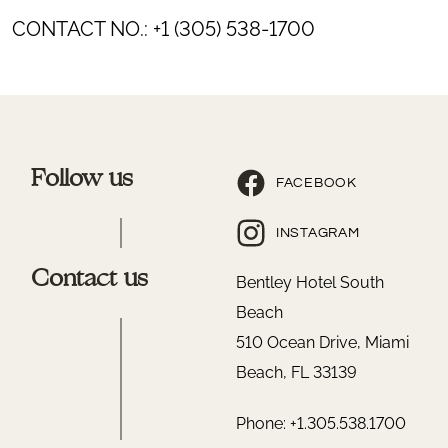
CONTACT NO.: +1 (305) 538-1700
Follow us
FACEBOOK
INSTAGRAM
Contact us
Bentley Hotel South
Beach
510 Ocean Drive, Miami
Beach, FL 33139
Phone: +1.305.538.1700