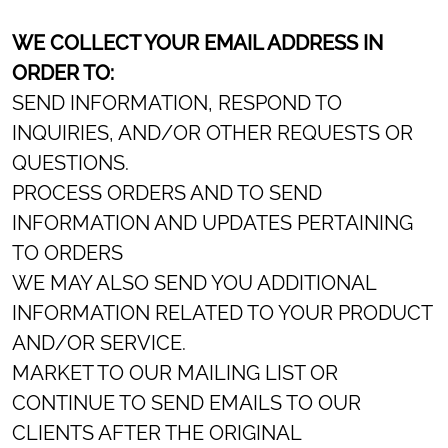
WE COLLECT YOUR EMAIL ADDRESS IN
ORDER TO:
SEND INFORMATION, RESPOND TO
INQUIRIES, AND/OR OTHER REQUESTS OR
QUESTIONS.
PROCESS ORDERS AND TO SEND
INFORMATION AND UPDATES PERTAINING
TO ORDERS
WE MAY ALSO SEND YOU ADDITIONAL
INFORMATION RELATED TO YOUR PRODUCT
AND/OR SERVICE.
MARKET TO OUR MAILING LIST OR
CONTINUE TO SEND EMAILS TO OUR
CLIENTS AFTER THE ORIGINAL