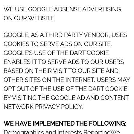
WE USE GOOGLE ADSENSE ADVERTISING
ON OUR WEBSITE.
GOOGLE, AS A THIRD PARTY VENDOR, USES
COOKIES TO SERVE ADS ON OUR SITE.
GOOGLE’S USE OF THE DART COOKIE
ENABLES IT TO SERVE ADS TO OUR USERS
BASED ON THEIR VISIT TO OUR SITE AND
OTHER SITES ON THE INTERNET. USERS MAY
OPT OUT OF THE USE OF THE DART COOKIE
BY VISITING THE GOOGLE AD AND CONTENT
NETWORK PRIVACY POLICY.
WE HAVE IMPLEMENTED THE FOLLOWING:
Demographics and Interests ReportingWe