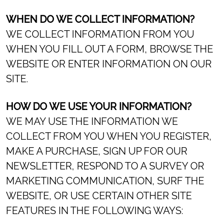
WHEN DO WE COLLECT INFORMATION?
WE COLLECT INFORMATION FROM YOU
WHEN YOU FILL OUT A FORM, BROWSE THE
WEBSITE OR ENTER INFORMATION ON OUR
SITE.
HOW DO WE USE YOUR INFORMATION?
WE MAY USE THE INFORMATION WE
COLLECT FROM YOU WHEN YOU REGISTER,
MAKE A PURCHASE, SIGN UP FOR OUR
NEWSLETTER, RESPOND TO A SURVEY OR
MARKETING COMMUNICATION, SURF THE
WEBSITE, OR USE CERTAIN OTHER SITE
FEATURES IN THE FOLLOWING WAYS: