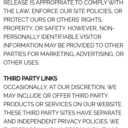
RELEASE IS APPROPRIATE TO COMPLY WITH
THE LAW, ENFORCE OUR SITE POLICIES, OR
PROTECT OURS OR OTHERS’ RIGHTS,
PROPERTY, OR SAFETY. HOWEVER, NON-
PERSONALLY IDENTIFIABLE VISITOR
INFORMATION MAY BE PROVIDED TO OTHER
PARTIES FOR MARKETING, ADVERTISING, OR
OTHER USES.
THIRD PARTY LINKS
OCCASIONALLY, AT OUR DISCRETION, WE
MAY INCLUDE OR OFFER THIRD PARTY
PRODUCTS OR SERVICES ON OUR WEBSITE.
THESE THIRD PARTY SITES HAVE SEPARATE
AND INDEPENDENT PRIVACY POLICIES. WE