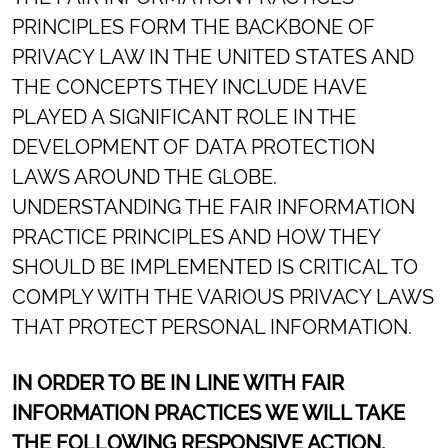
PRINCIPLES FORM THE BACKBONE OF
PRIVACY LAW IN THE UNITED STATES AND
THE CONCEPTS THEY INCLUDE HAVE
PLAYED A SIGNIFICANT ROLE IN THE
DEVELOPMENT OF DATA PROTECTION
LAWS AROUND THE GLOBE.
UNDERSTANDING THE FAIR INFORMATION
PRACTICE PRINCIPLES AND HOW THEY
SHOULD BE IMPLEMENTED IS CRITICAL TO
COMPLY WITH THE VARIOUS PRIVACY LAWS
THAT PROTECT PERSONAL INFORMATION.
IN ORDER TO BE IN LINE WITH FAIR
INFORMATION PRACTICES WE WILL TAKE
THE FOLLOWING RESPONSIVE ACTION,