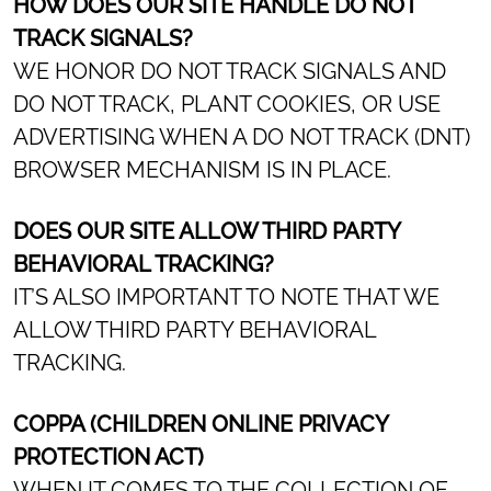
HOW DOES OUR SITE HANDLE DO NOT
TRACK SIGNALS?
WE HONOR DO NOT TRACK SIGNALS AND
DO NOT TRACK, PLANT COOKIES, OR USE
ADVERTISING WHEN A DO NOT TRACK (DNT)
BROWSER MECHANISM IS IN PLACE.
DOES OUR SITE ALLOW THIRD PARTY
BEHAVIORAL TRACKING?
IT’S ALSO IMPORTANT TO NOTE THAT WE
ALLOW THIRD PARTY BEHAVIORAL
TRACKING.
COPPA (CHILDREN ONLINE PRIVACY
PROTECTION ACT)
WHEN IT COMES TO THE COLLECTION OF