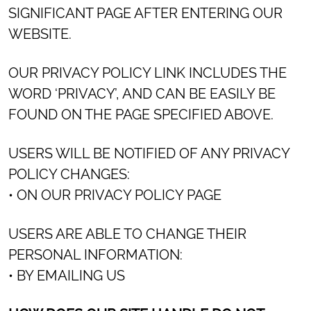
SIGNIFICANT PAGE AFTER ENTERING OUR
WEBSITE.
OUR PRIVACY POLICY LINK INCLUDES THE
WORD ‘PRIVACY’, AND CAN BE EASILY BE
FOUND ON THE PAGE SPECIFIED ABOVE.
USERS WILL BE NOTIFIED OF ANY PRIVACY
POLICY CHANGES:
• ON OUR PRIVACY POLICY PAGE
USERS ARE ABLE TO CHANGE THEIR
PERSONAL INFORMATION:
• BY EMAILING US