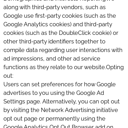
along with third-party vendors, such as
Google use first-party cookies (such as the
Google Analytics cookies) and third-party
cookies (such as the DoubleClick cookie) or
other third-party identifiers together to
compile data regarding user interactions with
ad impressions, and other ad service
functions as they relate to our website.Opting
out:
Users can set preferences for how Google
advertises to you using the Google Ad
Settings page. Alternatively, you can opt out
by visiting the Network Advertising initiative
opt out page or permanently using the
Google Analytics Opt Out Browser add on.