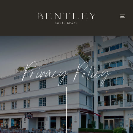
Privacy Policy