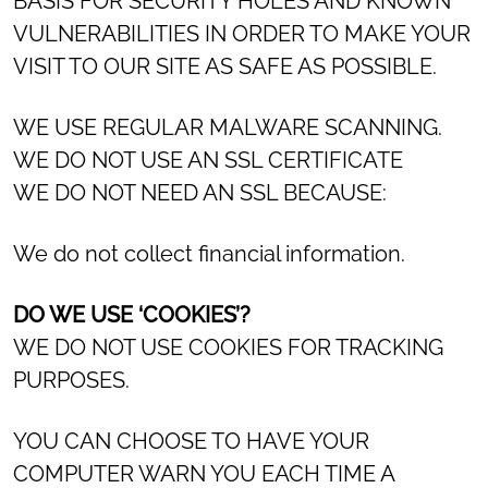
BASIS FOR SECURITY HOLES AND KNOWN
VULNERABILITIES IN ORDER TO MAKE YOUR
VISIT TO OUR SITE AS SAFE AS POSSIBLE.
WE USE REGULAR MALWARE SCANNING.
WE DO NOT USE AN SSL CERTIFICATE
WE DO NOT NEED AN SSL BECAUSE:
We do not collect financial information.
DO WE USE ‘COOKIES’?
WE DO NOT USE COOKIES FOR TRACKING
PURPOSES.
YOU CAN CHOOSE TO HAVE YOUR
COMPUTER WARN YOU EACH TIME A