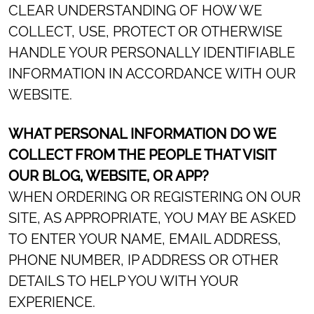
CLEAR UNDERSTANDING OF HOW WE
COLLECT, USE, PROTECT OR OTHERWISE
HANDLE YOUR PERSONALLY IDENTIFIABLE
INFORMATION IN ACCORDANCE WITH OUR
WEBSITE.
WHAT PERSONAL INFORMATION DO WE
COLLECT FROM THE PEOPLE THAT VISIT
OUR BLOG, WEBSITE, OR APP?
WHEN ORDERING OR REGISTERING ON OUR
SITE, AS APPROPRIATE, YOU MAY BE ASKED
TO ENTER YOUR NAME, EMAIL ADDRESS,
PHONE NUMBER, IP ADDRESS OR OTHER
DETAILS TO HELP YOU WITH YOUR
EXPERIENCE.