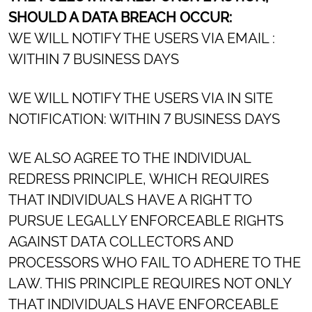
SHOULD A DATA BREACH OCCUR:
WE WILL NOTIFY THE USERS VIA EMAIL :
WITHIN 7 BUSINESS DAYS
WE WILL NOTIFY THE USERS VIA IN SITE
NOTIFICATION: WITHIN 7 BUSINESS DAYS
WE ALSO AGREE TO THE INDIVIDUAL
REDRESS PRINCIPLE, WHICH REQUIRES
THAT INDIVIDUALS HAVE A RIGHT TO
PURSUE LEGALLY ENFORCEABLE RIGHTS
AGAINST DATA COLLECTORS AND
PROCESSORS WHO FAIL TO ADHERE TO THE
LAW. THIS PRINCIPLE REQUIRES NOT ONLY
THAT INDIVIDUALS HAVE ENFORCEABLE