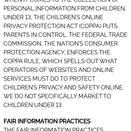
PERSONAL INFORMATION FROM CHILDREN
UNDER 13, THE CHILDREN’S ONLINE
PRIVACY PROTECTION ACT (COPPA) PUTS
PARENTS IN CONTROL. THE FEDERAL TRADE
COMMISSION, THE NATION’S CONSUMER
PROTECTION AGENCY, ENFORCES THE
COPPA RULE, WHICH SPELLS OUT WHAT
OPERATORS OF WEBSITES AND ONLINE
SERVICES MUST DO TO PROTECT
CHILDREN’S PRIVACY AND SAFETY ONLINE.
WE DO NOT SPECIFICALLY MARKET TO
CHILDREN UNDER 13.
FAIR INFORMATION PRACTICES
THE FAIR INFORMATION PRACTICES