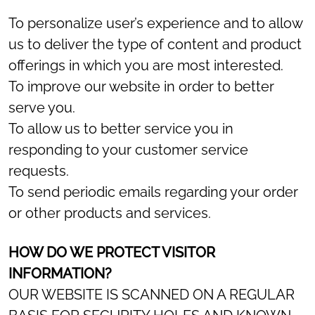
To personalize user’s experience and to allow
us to deliver the type of content and product
offerings in which you are most interested.
To improve our website in order to better
serve you.
To allow us to better service you in
responding to your customer service
requests.
To send periodic emails regarding your order
or other products and services.
HOW DO WE PROTECT VISITOR
INFORMATION?
OUR WEBSITE IS SCANNED ON A REGULAR