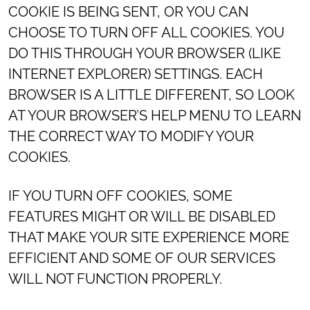
COOKIE IS BEING SENT, OR YOU CAN
CHOOSE TO TURN OFF ALL COOKIES. YOU
DO THIS THROUGH YOUR BROWSER (LIKE
INTERNET EXPLORER) SETTINGS. EACH
BROWSER IS A LITTLE DIFFERENT, SO LOOK
AT YOUR BROWSER’S HELP MENU TO LEARN
THE CORRECT WAY TO MODIFY YOUR
COOKIES.
IF YOU TURN OFF COOKIES, SOME
FEATURES MIGHT OR WILL BE DISABLED
THAT MAKE YOUR SITE EXPERIENCE MORE
EFFICIENT AND SOME OF OUR SERVICES
WILL NOT FUNCTION PROPERLY.