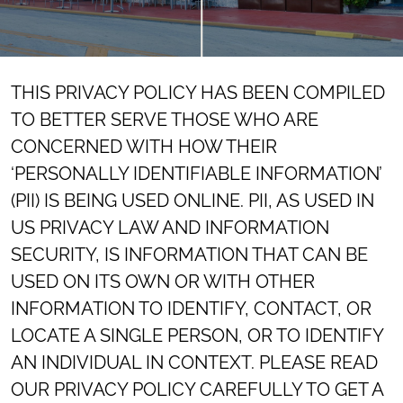
THIS PRIVACY POLICY HAS BEEN COMPILED
TO BETTER SERVE THOSE WHO ARE
CONCERNED WITH HOW THEIR
‘PERSONALLY IDENTIFIABLE INFORMATION’
(PII) IS BEING USED ONLINE. PII, AS USED IN
US PRIVACY LAW AND INFORMATION
SECURITY, IS INFORMATION THAT CAN BE
USED ON ITS OWN OR WITH OTHER
INFORMATION TO IDENTIFY, CONTACT, OR
LOCATE A SINGLE PERSON, OR TO IDENTIFY
AN INDIVIDUAL IN CONTEXT. PLEASE READ
OUR PRIVACY POLICY CAREFULLY TO GET A