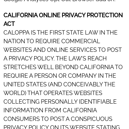
CALIFORNIA ONLINE PRIVACY PROTECTION
ACT
CALOPPA IS THE FIRST STATE LAW IN THE
NATION TO REQUIRE COMMERCIAL
WEBSITES AND ONLINE SERVICES TO POST
A PRIVACY POLICY. THE LAW’S REACH
STRETCHES WELL BEYOND CALIFORNIA TO
REQUIRE A PERSON OR COMPANY IN THE
UNITED STATES (AND CONCEIVABLY THE
WORLD) THAT OPERATES WEBSITES
COLLECTING PERSONALLY IDENTIFIABLE
INFORMATION FROM CALIFORNIA
CONSUMERS TO POST A CONSPICUOUS
PRIVACY POLICY ON ITS WEBSITE STATING