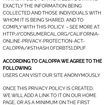
EXACTLY THE INFORMATION BEING
COLLECTED AND THOSE INDIVIDUALS WITH
WHOM IT IS BEING SHARED, AND TO
COMPLY WITH THIS POLICY. – SEE MORE AT:
HTTP://CONSUMERCAL.ORG/CALIFORNIA-
ONLINE-PRIVACY-PROTECTION-ACT-
CALOPPA/#STHASH.0FDRBT51.DPUF
ACCORDING TO CALOPPA WE AGREE TO THE
FOLLOWING:
USERS CAN VISIT OUR SITE ANONYMOUSLY
ONCE THIS PRIVACY POLICY IS CREATED,
WE WILL ADD A LINK TO IT ON OUR HOME
PAGE, OR AS A MINIMUM ON THE FIRST