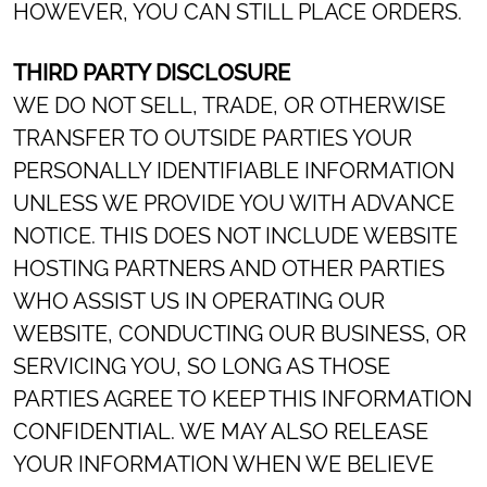
HOWEVER, YOU CAN STILL PLACE ORDERS.
THIRD PARTY DISCLOSURE
WE DO NOT SELL, TRADE, OR OTHERWISE
TRANSFER TO OUTSIDE PARTIES YOUR
PERSONALLY IDENTIFIABLE INFORMATION
UNLESS WE PROVIDE YOU WITH ADVANCE
NOTICE. THIS DOES NOT INCLUDE WEBSITE
HOSTING PARTNERS AND OTHER PARTIES
WHO ASSIST US IN OPERATING OUR
WEBSITE, CONDUCTING OUR BUSINESS, OR
SERVICING YOU, SO LONG AS THOSE
PARTIES AGREE TO KEEP THIS INFORMATION
CONFIDENTIAL. WE MAY ALSO RELEASE
YOUR INFORMATION WHEN WE BELIEVE