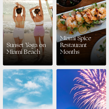
Miami Spice
Sunset Yoga on
Restaurant
Miami Beach
Months
Find Your Zen: Sunset Yoga on
Savor the Best of Miami Beach:
Miami Beach Every
Miami Spice Returns August–
Wednesday Looking to
September 2025 Get ready to
recharge your mind and body
taste your way through Miami’s
while soaking in breathtaking
vibrant culinary scene…
ocean…
READ MORE
READ MORE