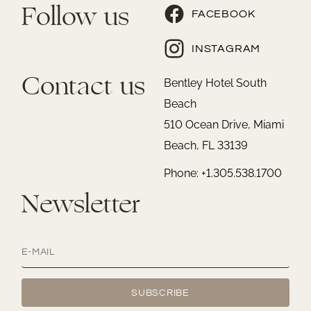
Follow us
FACEBOOK
INSTAGRAM
Contact us
Bentley Hotel South
Beach
510 Ocean Drive, Miami
Beach, FL 33139
Phone: +1.305.538.1700
Newsletter