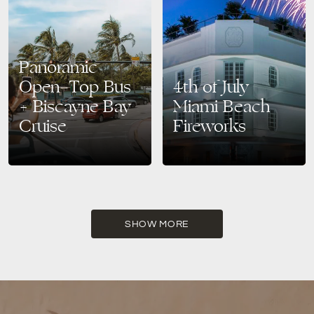
Panoramic
Open-Top Bus
4th of July
+ Biscayne Bay
Miami Beach
Cruise
Fireworks
Explore the Best of Miami:
Celebrate the 4th of July with
Hop-On Hop-Off Bus Tour +
Spectacular Fireworks at The
Biscayne Bay Cruise Discover
Bentley Hotel, Miami Beach
Miami’s most iconic sights
Looking for the ultimate
from land and sea…
Independence Day experience
in…
SHOW MORE
READ MORE
READ MORE