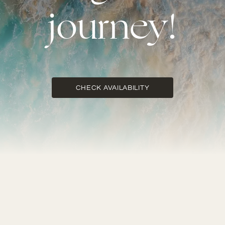
journey!
CHECK AVAILABILITY