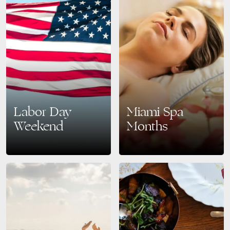
Labor Day
Miami Spa
Weekend
Months
Celebrate Labor Day Weekend
Relax, Recharge, and Renew:
in Style at The Bentley South
Discover Miami Spa Months
Beach Make the most of your
July–August 2025 Find your
Labor Day Weekend 2025 with
oasis of calm this summer with
an…
Miami Spa Months, running…
READ MORE
READ MORE