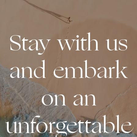
Stay with us
and embark
on an
unforgettable