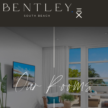
Our Rooms