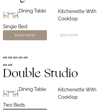
Dining Table
Kitchenette With
Cooktop
Single Bed
BOOK NOW
SEE MORE
Double Studio
Dining Table
Kitchenette With
Cooktop
Two Beds