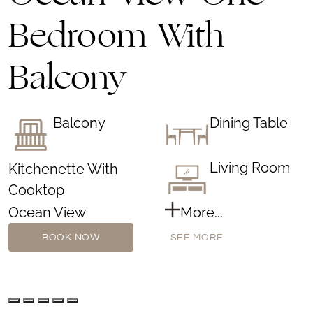
Bedroom With
Balcony
Balcony
Dining Table
Living Room
Kitchenette With
Cooktop
Ocean View
More...
BOOK NOW
SEE MORE