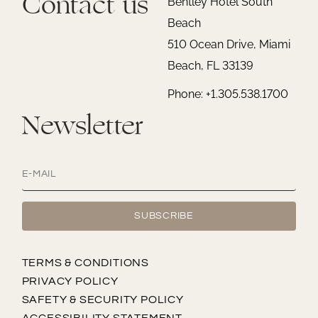
Contact us
Bentley Hotel South
Beach
510 Ocean Drive, Miami
Beach, FL 33139
Phone: +1.305.538.1700
Newsletter
TERMS & CONDITIONS
PRIVACY POLICY
SAFETY & SECURITY POLICY
ACCESSIBILITY STATEMENT