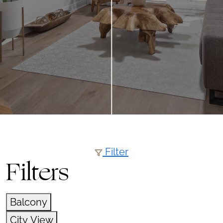
Filter
Filters
Balcony
City View