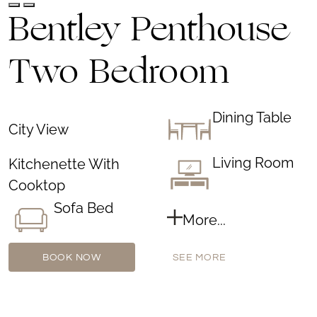
Bentley Penthouse
Two Bedroom
Dining Table
City View
Living Room
Kitchenette With
Cooktop
Sofa Bed
More...
BOOK NOW
SEE MORE