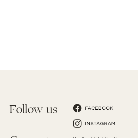
Follow us
FACEBOOK
INSTAGRAM