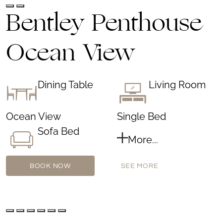
Bentley Penthouse
Ocean View
Dining Table
Living Room
Ocean View
Single Bed
Sofa Bed
More...
BOOK NOW
SEE MORE