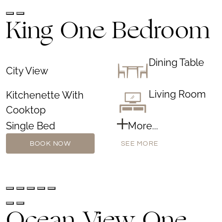
King One Bedroom
Dining Table
City View
Living Room
Kitchenette With
Cooktop
Single Bed
More...
BOOK NOW
SEE MORE