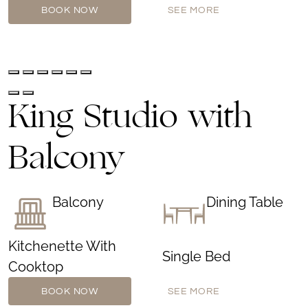
BOOK NOW
SEE MORE
King Studio with
Balcony
Balcony
Dining Table
Kitchenette With
Single Bed
Cooktop
BOOK NOW
SEE MORE