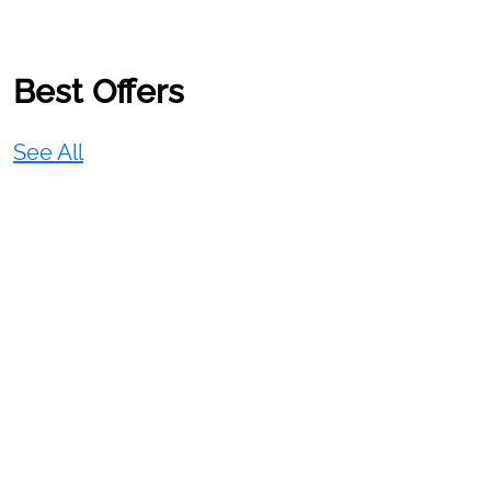
Best Offers
See All