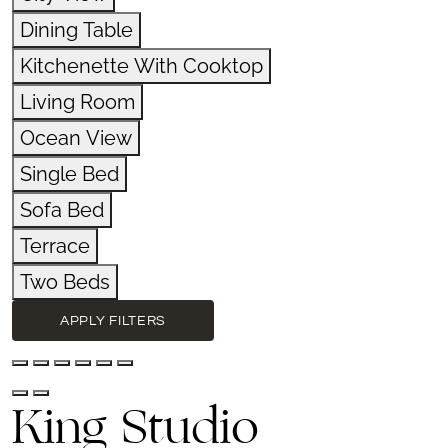
Dining Table
Kitchenette With Cooktop
Living Room
Ocean View
Single Bed
Sofa Bed
Terrace
Two Beds
APPLY FILTERS
King Studio