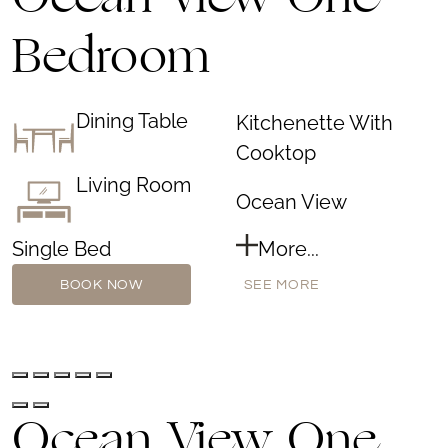
Ocean View One
Bedroom
Dining Table
Kitchenette With
Cooktop
Living Room
Ocean View
Single Bed
More...
BOOK NOW
SEE MORE
Ocean View One