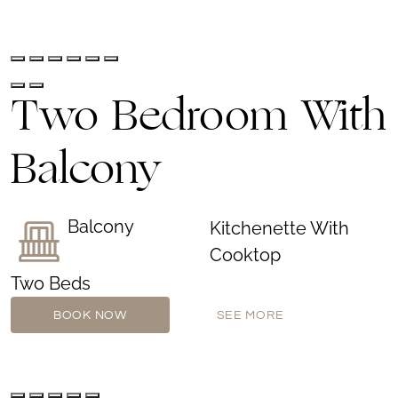
Two Bedroom With
Balcony
Balcony
Kitchenette With
Cooktop
Two Beds
BOOK NOW
SEE MORE