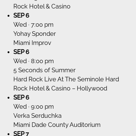
Rock Hotel & Casino
SEP 6
Wed · 7:00 pm
Yohay Sponder
Miami Improv
SEP 6
Wed · 8:00 pm
5 Seconds of Summer
Hard Rock Live At The Seminole Hard
Rock Hotel & Casino – Hollywood
SEP 6
Wed · 9:00 pm
Verka Serduchka
Miami Dade County Auditorium
SEP 7