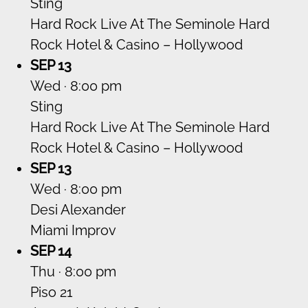
Sting
Hard Rock Live At The Seminole Hard
Rock Hotel & Casino – Hollywood
SEP 13
Wed · 8:00 pm
Sting
Hard Rock Live At The Seminole Hard
Rock Hotel & Casino – Hollywood
SEP 13
Wed · 8:00 pm
Desi Alexander
Miami Improv
SEP 14
Thu · 8:00 pm
Piso 21