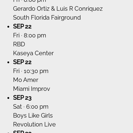
Gerardo Ortiz & Luis R Conriquez
South Florida Fairground
SEP 22
Fri · 8:00 pm
RBD
Kaseya Center
SEP 22
Fri · 10:30 pm
Mo Amer
Miami Improv
SEP 23
Sat · 6:00 pm
Boys Like Girls
Revolution Live