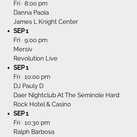
Fri · 8:00 pm
Danna Paola
James L Knight Center
SEP 1
Fri · 9:00 pm
Mersiv
Revolution Live
SEP 1
Fri · 10:00 pm
DJ Pauly D
Daer Nightclub At The Seminole Hard
Rock Hotel & Casino
SEP 1
Fri · 10:30 pm
Ralph Barbosa