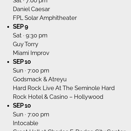
Sat · 7:00 pm
Daniel Caesar
FPL Solar Amphitheater
SEP 9
Sat · 9:30 pm
Guy Torry
Miami Improv
SEP 10
Sun · 7:00 pm
Godsmack & Atreyu
Hard Rock Live At The Seminole Hard
Rock Hotel & Casino – Hollywood
SEP 10
Sun · 7:00 pm
Intocable