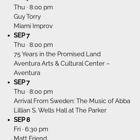
Thu · 8:00 pm
Guy Torry
Miami Improv
SEP 7
Thu · 8:00 pm
75 Years in the Promised Land
Aventura Arts & Cultural Center –
Aventura
SEP 7
Thu · 8:00 pm
Arrival From Sweden: The Music of Abba
Lillian S. Wells Hall at The Parker
SEP 8
Fri · 6:30 pm
Matt Friend