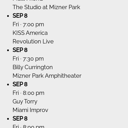
The Studio at Mizner Park
SEP 8
Fri · 7:00 pm
KISS America
Revolution Live
SEP 8
Fri · 7:30 pm
Billy Currington
Mizner Park Amphitheater
SEP 8
Fri · 8:00 pm
Guy Torry
Miami Improv
SEP 8
Fri · 8:00 pm