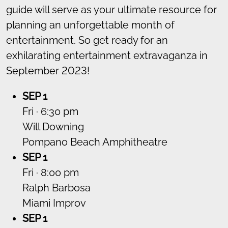
guide will serve as your ultimate resource for
planning an unforgettable month of
entertainment. So get ready for an
exhilarating entertainment extravaganza in
September 2023!
SEP 1
Fri · 6:30 pm
Will Downing
Pompano Beach Amphitheatre
SEP 1
Fri · 8:00 pm
Ralph Barbosa
Miami Improv
SEP 1