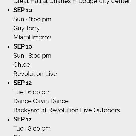
Great Hall at Charles F. Dodge City Center
SEP 10
Sun · 8:00 pm
Guy Torry
Miami Improv
SEP 10
Sun · 8:00 pm
Chloe
Revolution Live
SEP 12
Tue · 6:00 pm
Dance Gavin Dance
Backyard at Revolution Live Outdoors
SEP 12
Tue · 8:00 pm