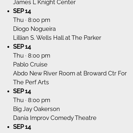
James L Knight Center
SEP 14
Thu · 8:00 pm
Diogo Nogueira
Lillian S. Wells Hall at The Parker
SEP 14
Thu · 8:00 pm
Pablo Cruise
Abdo New River Room at Broward Ctr For
The Perf Arts
SEP 14
Thu · 8:00 pm
Big Jay Oakerson
Dania Improv Comedy Theatre
SEP 14