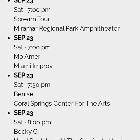
SEP 23
Sat · 7:00 pm
Scream Tour
Miramar Regional Park Amphitheater
SEP 23
Sat · 7:00 pm
Mo Amer
Miami Improv
SEP 23
Sat · 7:30 pm
Benise
Coral Springs Center For The Arts
SEP 23
Sat · 8:00 pm
Becky G