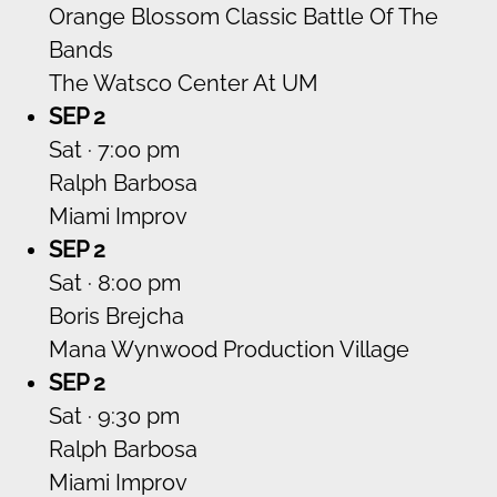
Orange Blossom Classic Battle Of The
Bands
The Watsco Center At UM
SEP 2
Sat · 7:00 pm
Ralph Barbosa
Miami Improv
SEP 2
Sat · 8:00 pm
Boris Brejcha
Mana Wynwood Production Village
SEP 2
Sat · 9:30 pm
Ralph Barbosa
Miami Improv