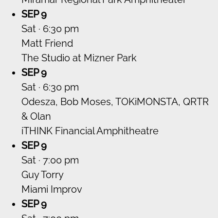
SEP 9
Sat · 6:30 pm
Matt Friend
The Studio at Mizner Park
SEP 9
Sat · 6:30 pm
Odesza, Bob Moses, TOKiMONSTA, QRTR
& Olan
iTHINK Financial Amphitheatre
SEP 9
Sat · 7:00 pm
Guy Torry
Miami Improv
SEP 9