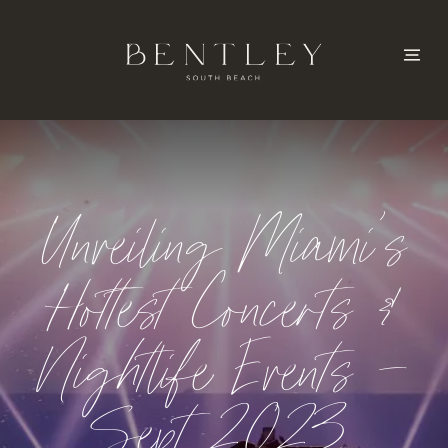
Unveiling Miami’s
Hottest Concerts &
Nightlife Events –
Sept 2023