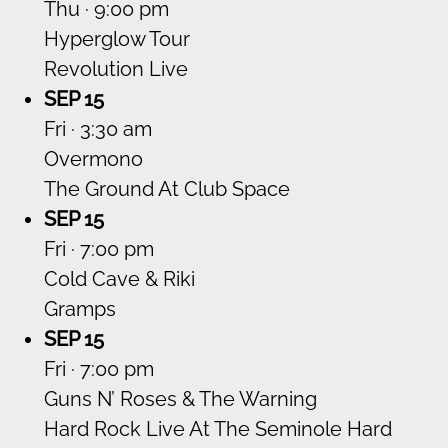
Thu · 9:00 pm
Hyperglow Tour
Revolution Live
SEP 15
Fri · 3:30 am
Overmono
The Ground At Club Space
SEP 15
Fri · 7:00 pm
Cold Cave & Riki
Gramps
SEP 15
Fri · 7:00 pm
Guns N’ Roses & The Warning
Hard Rock Live At The Seminole Hard