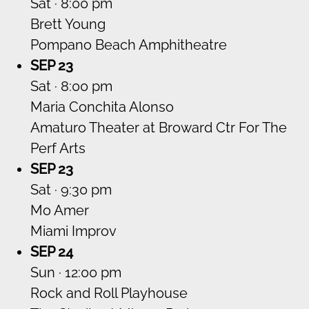
Sat · 8:00 pm
Brett Young
Pompano Beach Amphitheatre
SEP 23
Sat · 8:00 pm
Maria Conchita Alonso
Amaturo Theater at Broward Ctr For The
Perf Arts
SEP 23
Sat · 9:30 pm
Mo Amer
Miami Improv
SEP 24
Sun · 12:00 pm
Rock and Roll Playhouse