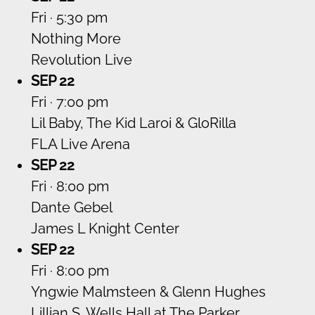
Fri · 5:30 pm
Nothing More
Revolution Live
SEP 22
Fri · 7:00 pm
Lil Baby, The Kid Laroi & GloRilla
FLA Live Arena
SEP 22
Fri · 8:00 pm
Dante Gebel
James L Knight Center
SEP 22
Fri · 8:00 pm
Yngwie Malmsteen & Glenn Hughes
Lillian S. Wells Hall at The Parker