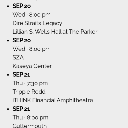
SEP 20
Wed · 8:00 pm
Dire Straits Legacy
Lillian S. Wells Hall at The Parker
SEP 20
Wed · 8:00 pm
SZA
Kaseya Center
SEP 21
Thu · 7:30 pm
Trippie Redd
iTHINK Financial Amphitheatre
SEP 21
Thu · 8:00 pm
Guttermouth