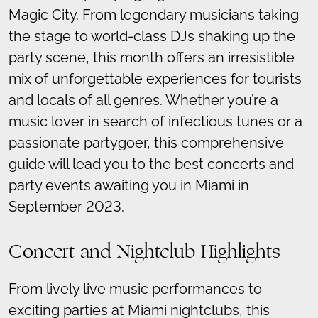
Magic City. From legendary musicians taking
the stage to world-class DJs shaking up the
party scene, this month offers an irresistible
mix of unforgettable experiences for tourists
and locals of all genres. Whether you’re a
music lover in search of infectious tunes or a
passionate partygoer, this comprehensive
guide will lead you to the best concerts and
party events awaiting you in Miami in
September 2023.
Concert and Nightclub Highlights
From lively live music performances to
exciting parties at Miami nightclubs, this