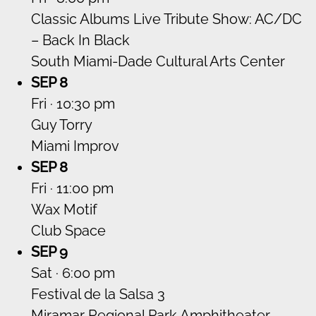
Classic Albums Live Tribute Show: AC/DC
– Back In Black
South Miami-Dade Cultural Arts Center
SEP 8
Fri · 10:30 pm
Guy Torry
Miami Improv
SEP 8
Fri · 11:00 pm
Wax Motif
Club Space
SEP 9
Sat · 6:00 pm
Festival de la Salsa 3
Miramar Regional Park Amphitheater