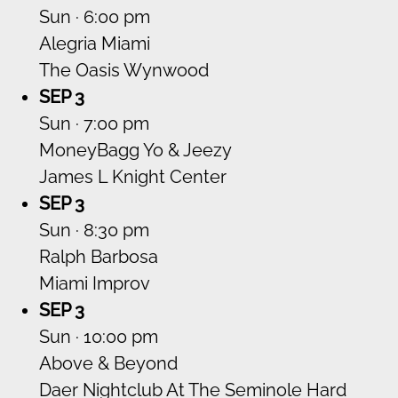
Sun · 6:00 pm
Alegria Miami
The Oasis Wynwood
SEP 3
Sun · 7:00 pm
MoneyBagg Yo & Jeezy
James L Knight Center
SEP 3
Sun · 8:30 pm
Ralph Barbosa
Miami Improv
SEP 3
Sun · 10:00 pm
Above & Beyond
Daer Nightclub At The Seminole Hard