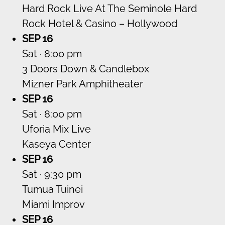
Hard Rock Live At The Seminole Hard
Rock Hotel & Casino – Hollywood
SEP 16
Sat · 8:00 pm
3 Doors Down & Candlebox
Mizner Park Amphitheater
SEP 16
Sat · 8:00 pm
Uforia Mix Live
Kaseya Center
SEP 16
Sat · 9:30 pm
Tumua Tuinei
Miami Improv
SEP 16