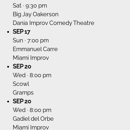
Sat · 9:30 pm
Big Jay Oakerson
Dania Improv Comedy Theatre
SEP 17
Sun · 7:00 pm
Emmanuel Carre
Miami Improv
SEP 20
Wed · 8:00 pm
Scowl
Gramps
SEP 20
Wed · 8:00 pm
Gadiel del Orbe
Miami Improv