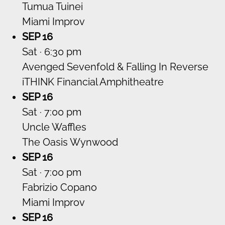
Tumua Tuinei
Miami Improv
SEP 16
Sat · 6:30 pm
Avenged Sevenfold & Falling In Reverse
iTHINK Financial Amphitheatre
SEP 16
Sat · 7:00 pm
Uncle Waffles
The Oasis Wynwood
SEP 16
Sat · 7:00 pm
Fabrizio Copano
Miami Improv
SEP 16