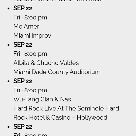
SEP 22
Fri · 8:00 pm
Mo Amer
Miami Improv
SEP 22
Fri · 8:00 pm
Albita & Chucho Valdes
Miami Dade County Auditorium
SEP 22
Fri · 8:00 pm
Wu-Tang Clan & Nas
Hard Rock Live At The Seminole Hard
Rock Hotel & Casino – Hollywood
SEP 22
Fri · 8:00 pm