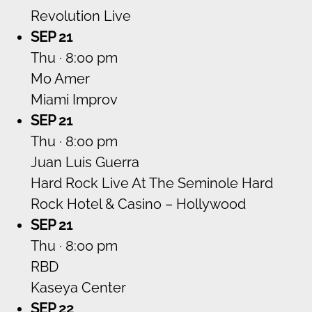
Revolution Live
SEP 21
Thu · 8:00 pm
Mo Amer
Miami Improv
SEP 21
Thu · 8:00 pm
Juan Luis Guerra
Hard Rock Live At The Seminole Hard
Rock Hotel & Casino – Hollywood
SEP 21
Thu · 8:00 pm
RBD
Kaseya Center
SEP 22