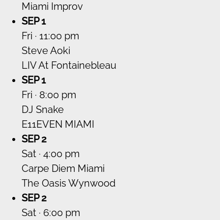
Miami Improv
SEP 1
Fri · 11:00 pm
Steve Aoki
LIV At Fontainebleau
SEP 1
Fri · 8:00 pm
DJ Snake
E11EVEN MIAMI
SEP 2
Sat · 4:00 pm
Carpe Diem Miami
The Oasis Wynwood
SEP 2
Sat · 6:00 pm