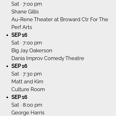
Sat · 7:00 pm
Shane Gillis
Au-Rene Theater at Broward Ctr For The
Perf Arts
SEP 16
Sat · 7:00 pm
Big Jay Oakerson
Dania Improv Comedy Theatre
SEP 16
Sat · 7:30 pm
Matt and Kim
Culture Room
SEP 16
Sat · 8:00 pm
George Harris