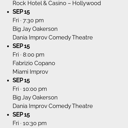
Rock Hotel & Casino – Hollywood
SEP 15
Fri · 7:30 pm
Big Jay Oakerson
Dania Improv Comedy Theatre
SEP 15
Fri · 8:00 pm
Fabrizio Copano
Miami Improv
SEP 15
Fri · 10:00 pm
Big Jay Oakerson
Dania Improv Comedy Theatre
SEP 15
Fri · 10:30 pm