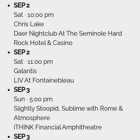
SEP 2
Sat · 10:00 pm
Chris Lake
Daer Nightclub At The Seminole Hard
Rock Hotel & Casino
SEP 2
Sat · 11:00 pm
Galantis
LIV At Fontainebleau
SEP 3
Sun · 5:00 pm
Slightly Stoopid, Sublime with Rome &
Atmosphere
iTHINK Financial Amphitheatre
SEP 3