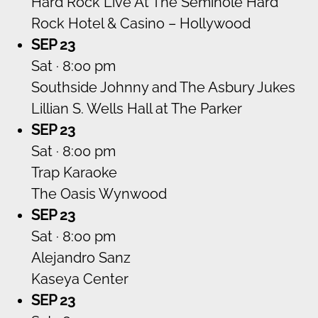
Hard Rock Live At The Seminole Hard
Rock Hotel & Casino – Hollywood
SEP 23
Sat · 8:00 pm
Southside Johnny and The Asbury Jukes
Lillian S. Wells Hall at The Parker
SEP 23
Sat · 8:00 pm
Trap Karaoke
The Oasis Wynwood
SEP 23
Sat · 8:00 pm
Alejandro Sanz
Kaseya Center
SEP 23