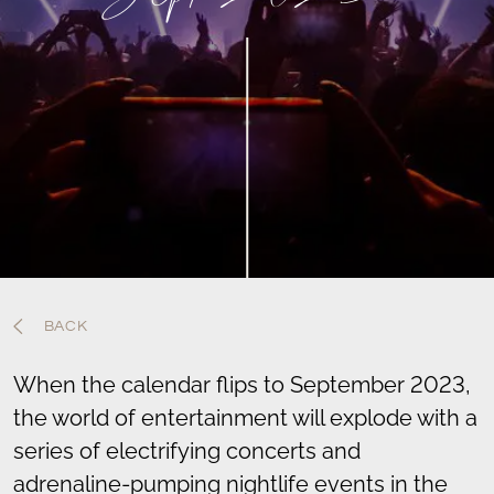
BACK
When the calendar flips to September 2023,
the world of entertainment will explode with a
series of electrifying concerts and
adrenaline-pumping nightlife events in the