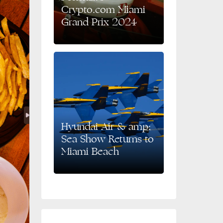
Crypto.com Miami
Grand Prix 2024
Hyundai Air & amp;
Sea Show Returns to
Miami Beach