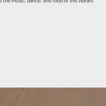
e the music, dance, and food of this vibrant