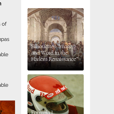
n
 of
mpas
Silhouettes: Image
and Word in the
able
Harlem Renaissance”
able
Formula 1