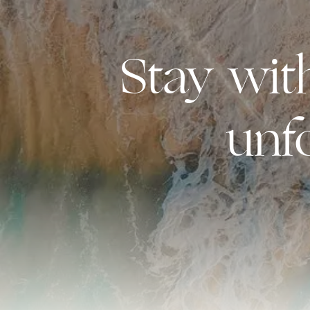
Stay wi
unf