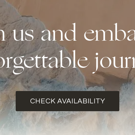
th us and emba
orgettable jour
CHECK AVAILABILITY