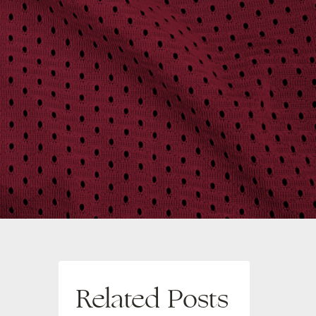
Related Posts