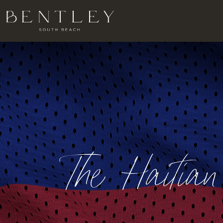
The Haitia