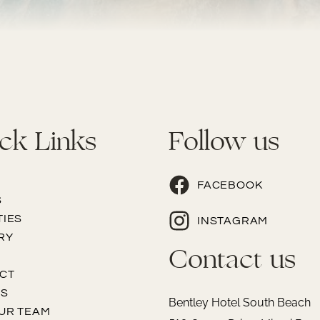
ck Links
Follow us
FACEBOOK
S
TIES
INSTAGRAM
RY
Contact us
CT
PS
Bentley Hotel South Beach
OUR TEAM