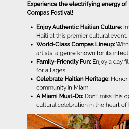
Experience the electrifying energy of
Compas Festival!
Enjoy Authentic Haitian Culture:
Im
Haiti at this premier cultural event.
World-Class Compas Lineup:
Witn
artists, a genre known for its infe
Family-Friendly Fun:
Enjoy a day fil
for all ages.
Celebrate Haitian Heritage:
Honor t
community in Miami.
A Miami Must-Do:
Don’t miss this 
cultural celebration in the heart of