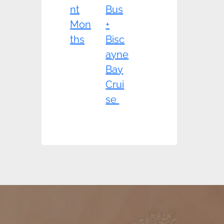
nt
Bus
Mon
+
ths
Bisc
ayne
Bay
Crui
se