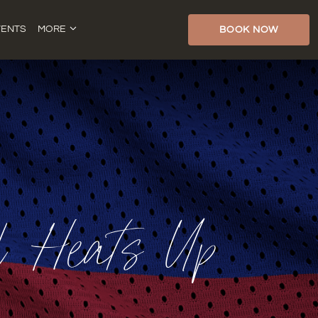
VENTS
MORE
BOOK NOW
al Heats Up