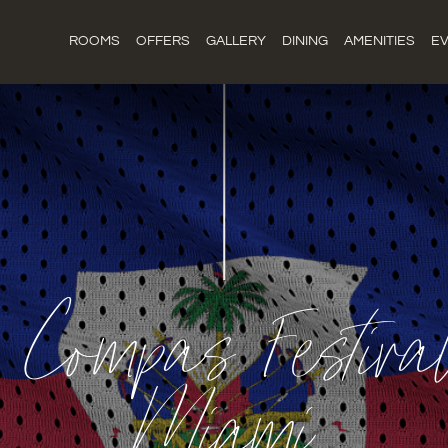
ROOMS
OFFERS
GALLERY
DINING
AMENITIES
E
n Compas Festiv
Miami