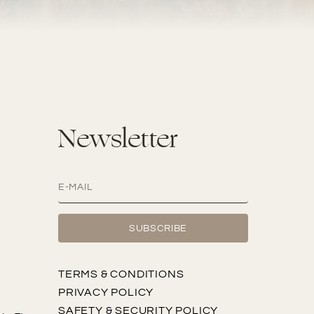
Newsletter
TERMS & CONDITIONS
PRIVACY POLICY
SAFETY & SECURITY POLICY