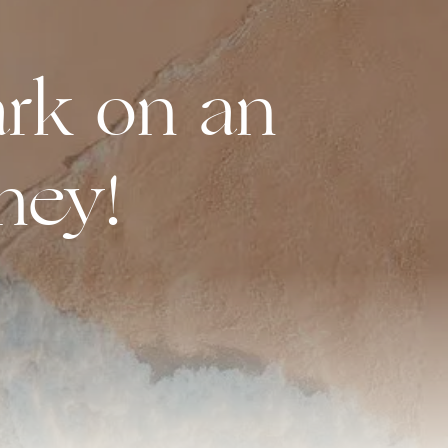
rk on an
ney!