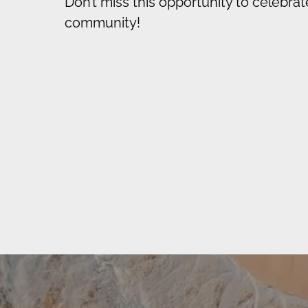
Don’t miss this opportunity to celebrat
community!