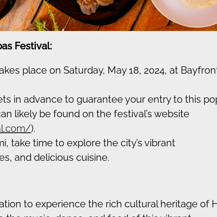
as Festival:
takes place on Saturday, May 18, 2024, at Bayfron
ts in advance to guarantee your entry to this po
an likely be found on the festival’s website
al.com/
).
, take time to explore the city’s vibrant
, and delicious cuisine.
tion to experience the rich cultural heritage of Ha