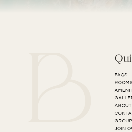
Qui
FAQS
ROOM
AMENI
GALLE
ABOUT
CONTA
GROU
JOIN 