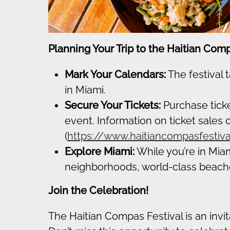
Planning Your Trip to the Haitian Comp
Mark Your Calendars:
The festival 
in Miami.
Secure Your Tickets:
Purchase ticke
event. Information on ticket sales c
(
https://www.haitiancompasfestiv
Explore Miami:
While you’re in Miami
neighborhoods, world-class beaches
Join the Celebration!
The Haitian Compas Festival is an invita