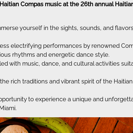
 Haitian Compas music at the 26th annual Haitia
merse yourself in the sights, sounds, and flavors
ess electrifying performances by renowned Co
ctious rhythms and energetic dance style.
led with music, dance, and cultural activities suit
he rich traditions and vibrant spirit of the Haitian
opportunity to experience a unique and unforgett
 Miami.