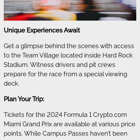
Unique Experiences Await
Get a glimpse behind the scenes with access
to the Team Village located inside Hard Rock
Stadium. Witness drivers and pit crews
prepare for the race from a special viewing
deck.
Plan Your Trip:
Tickets for the 2024 Formula 1 Crypto.com
Miami Grand Prix are available at various price
points. While Campus Passes haven’t been