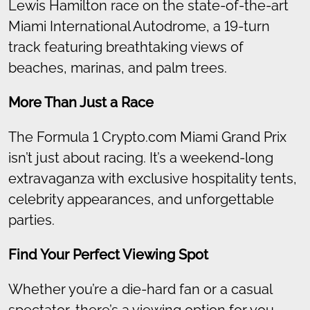
Lewis Hamilton race on the state-of-the-art
Miami International Autodrome, a 19-turn
track featuring breathtaking views of
beaches, marinas, and palm trees.
More Than Just a Race
The Formula 1 Crypto.com Miami Grand Prix
isn’t just about racing. It’s a weekend-long
extravaganza with exclusive hospitality tents,
celebrity appearances, and unforgettable
parties.
Find Your Perfect Viewing Spot
Whether you’re a die-hard fan or a casual
spectator, there’s a viewing option for you.