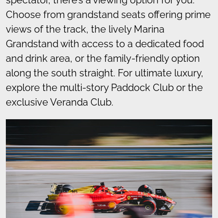
Choose from grandstand seats offering prime
views of the track, the lively Marina
Grandstand with access to a dedicated food
and drink area, or the family-friendly option
along the south straight. For ultimate luxury,
explore the multi-story Paddock Club or the
exclusive Veranda Club.