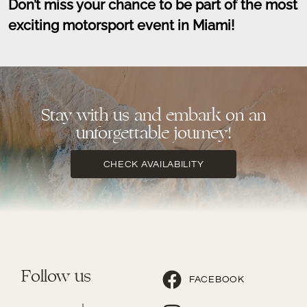
Don’t miss your chance to be part of the most
exciting motorsport event in Miami!
Stay with us and embark on an
unforgettable journey!
CHECK AVAILABILITY
Follow us
FACEBOOK