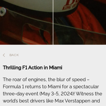
BACK
Thrilling F1 Action in Miami
The roar of engines, the blur of speed –
Formula 1 returns to Miami for a spectacular
three-day event (May 3-5, 2024)! Witness the
world’s best drivers like Max Verstappen and