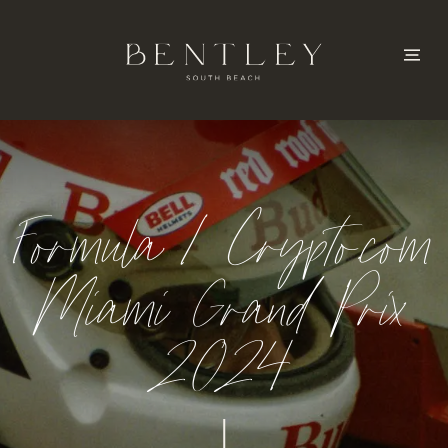
Formula 1 Crypto.com
Miami Grand Prix
2024