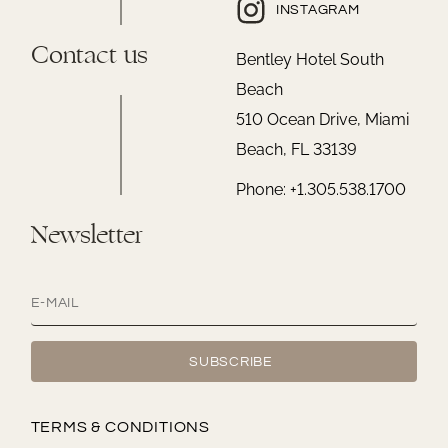
INSTAGRAM
Contact us
Bentley Hotel South
Beach
510 Ocean Drive, Miami
Beach, FL 33139
Phone: +1.305.538.1700
Newsletter
TERMS & CONDITIONS