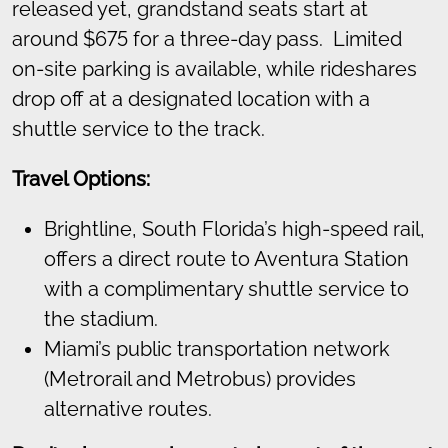
released yet, grandstand seats start at
around $675 for a three-day pass. Limited
on-site parking is available, while rideshares
drop off at a designated location with a
shuttle service to the track.
Travel Options:
Brightline, South Florida’s high-speed rail,
offers a direct route to Aventura Station
with a complimentary shuttle service to
the stadium.
Miami’s public transportation network
(Metrorail and Metrobus) provides
alternative routes.