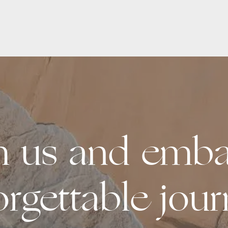
th us and emba
orgettable jour