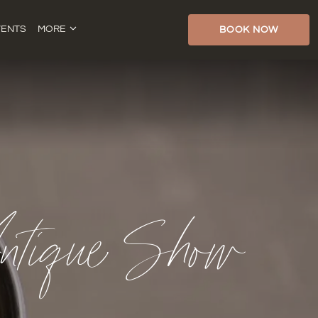
VENTS
MORE
BOOK NOW
tique Show