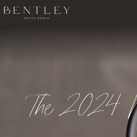
The 2024 