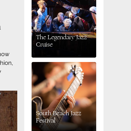
h
The Legendary Jazz
Cruise
show
shion,
y
South Beach Jazz
Festival