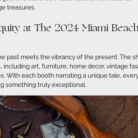
ge treasures.
tiquity at The 2024 Miami Beac
the past meets the vibrancy of the present. The 
, including art, furniture, home decor, vintage fa
les. With each booth narrating a unique tale, ever
g something truly exceptional.