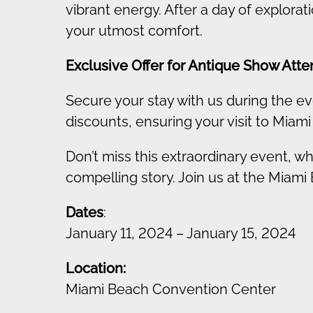
vibrant energy. After a day of explora
your utmost comfort.
Exclusive Offer for Antique Show Att
Secure your stay with us during the ev
discounts, ensuring your visit to Miami
Don’t miss this extraordinary event, wh
compelling story. Join us at the Miami
Dates
:
January 11, 2024 – January 15, 2024
Location:
Miami Beach Convention Center