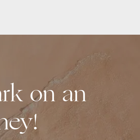
rk on an
ney!