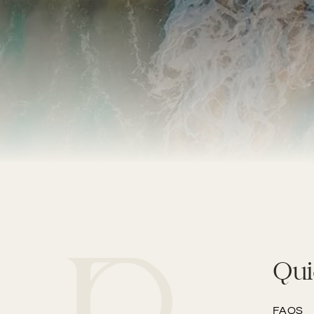
Qui
FAQS