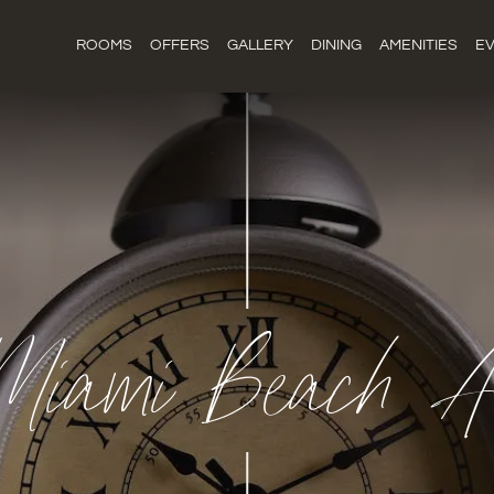
ROOMS
OFFERS
GALLERY
DINING
AMENITIES
E
Miami Beach An