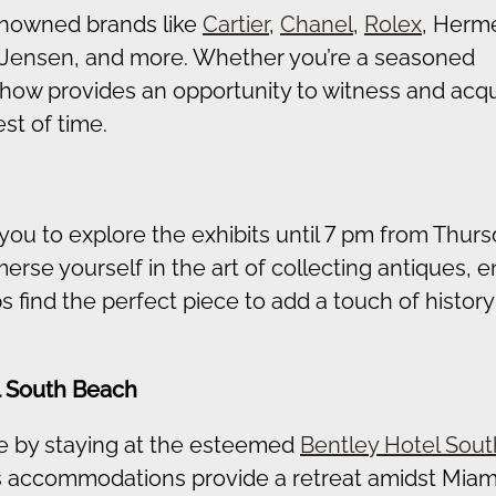
renowned brands like
Cartier
,
Chanel
,
Rolex
, Herm
 Jensen, and more. Whether you’re a seasoned
 show provides an opportunity to witness and acq
st of time.
 you to explore the exhibits until 7 pm from Thurs
rse yourself in the art of collecting antiques, 
find the perfect piece to add a touch of history
l South Beach
 by staying at the esteemed
Bentley Hotel Sout
ous accommodations provide a retreat amidst Miami