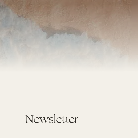
Newsletter