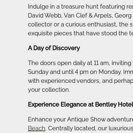
Indulge in a treasure hunt featuring 
David Webb, Van Clef & Arpels, Georg
collector or a curious enthusiast, the
exquisite pieces that have stood the te
A Day of Discovery
The doors open daily at 11 am, inviting
Sunday and until 4 pm on Monday. Imme
with experienced vendors, and perhaps 
your collection.
Experience Elegance at Bentley Hote
Enhance your Antique Show adventure
Beach
. Centrally located, our luxuri