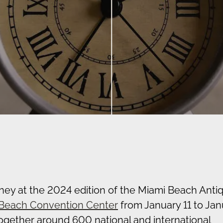
rney at the 2024 edition of the Miami Beach Anti
Beach Convention Center
from January 11 to Jan
together around 600 national and international