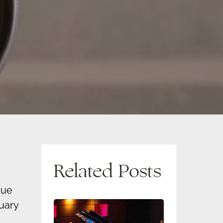
Related Posts
que
uary