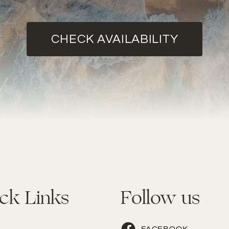
CHECK AVAILABILITY
ck Links
Follow us