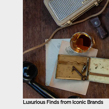
Luxurious Finds from Iconic Brands