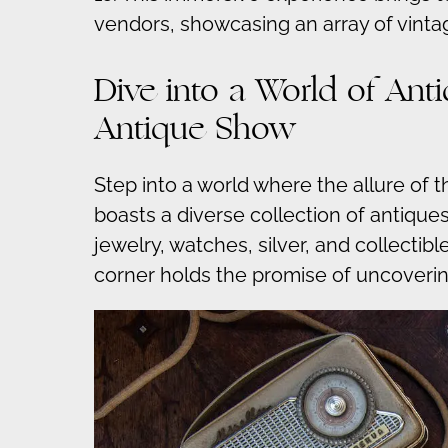
vendors, showcasing an array of vinta
Dive into a World of An
Antique Show
Step into a world where the allure of 
boasts a diverse collection of antiques
jewelry, watches, silver, and collectib
corner holds the promise of uncoverin