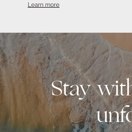
Learn more
Stay wi
unf