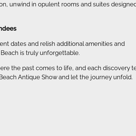
tion, unwind in opulent rooms and suites designed
endees
ent dates and relish additional amenities and
 Beach is truly unforgettable.
ere the past comes to life, and each discovery te
 Beach Antique Show and let the journey unfold.