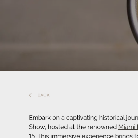
BACK
Embark on a captivating historical jou
Show, hosted at the renowned
Miami 
15. This immersive experience brings 