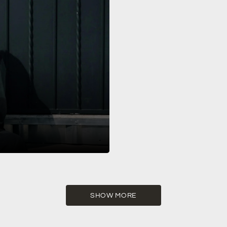
-19, 2025! The Show Miami is
SHOW MORE