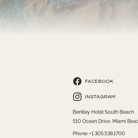
FACEBOOK
INSTAGRAM
Bentley Hotel South Beach
510 Ocean Drive, Miami Beac
Phone: +1.305.538.1700