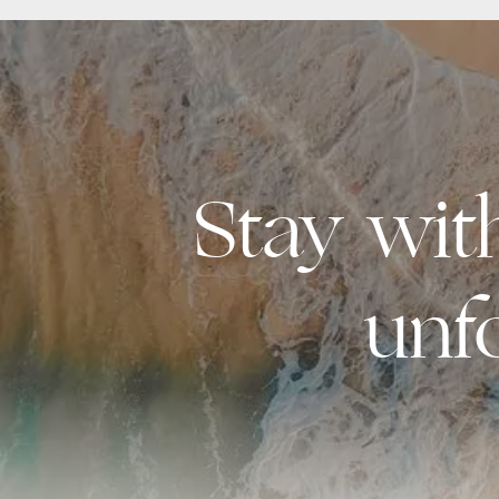
Stay wi
unf