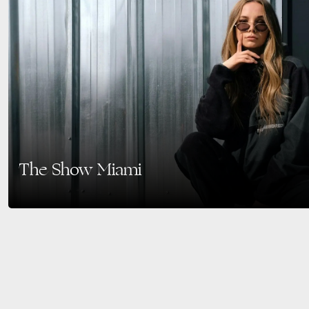
The Show Miami
The Ultimate Social Fashion Fair in 2025. Mark your calendars for March 17
redefining the traditional trade…
READ MORE