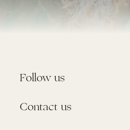
Follow us
Contact us