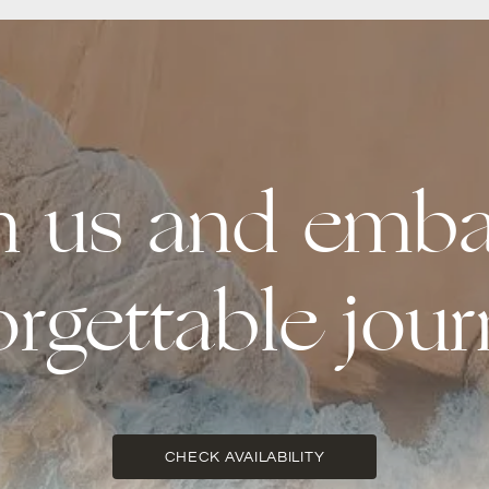
th us and emba
orgettable jour
CHECK AVAILABILITY