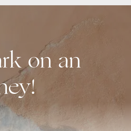
rk on an
ney!