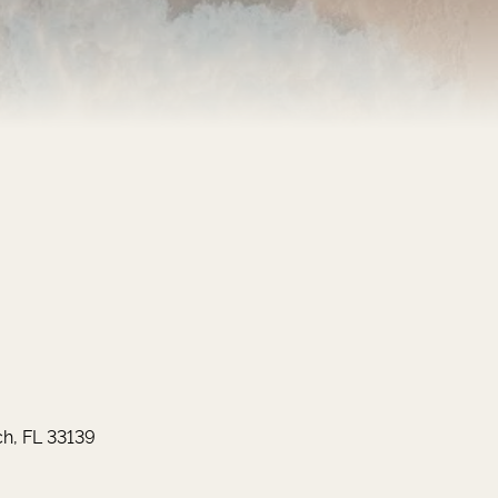
h, FL 33139