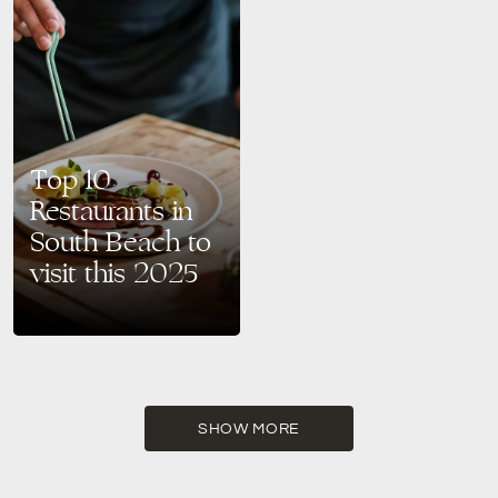
Top 10
Restaurants in
South Beach to
visit this 2025
South Beach is not only
famous for its sun-kissed
beaches and Art Deco charm
but also for its vibrant dining
scene. Whether…
SHOW MORE
READ MORE