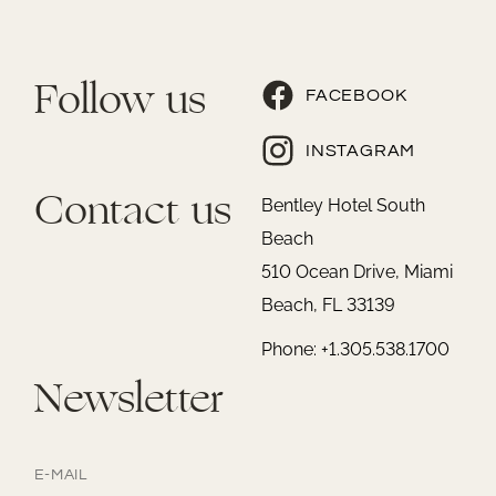
Follow us
FACEBOOK
INSTAGRAM
Contact us
Bentley Hotel South
Beach
510 Ocean Drive, Miami
Beach, FL 33139
Phone: +1.305.538.1700
Newsletter