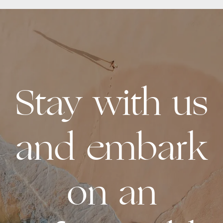
Stay with us
and embark
on an