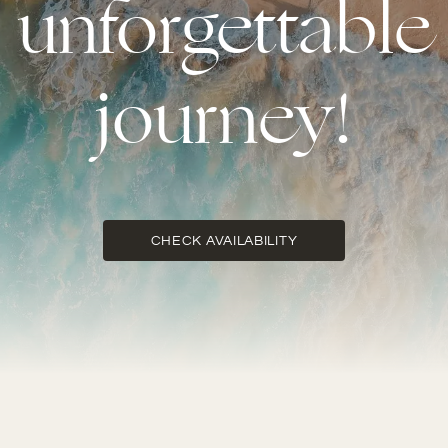
unforgettable
journey!
CHECK AVAILABILITY