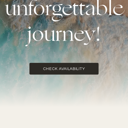
unforgettable
journey!
CHECK AVAILABILITY