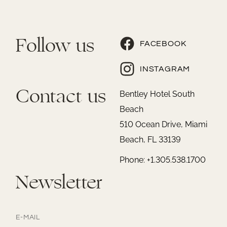
Follow us
FACEBOOK
INSTAGRAM
Contact us
Bentley Hotel South
Beach
510 Ocean Drive, Miami
Beach, FL 33139
Phone: +1.305.538.1700
Newsletter