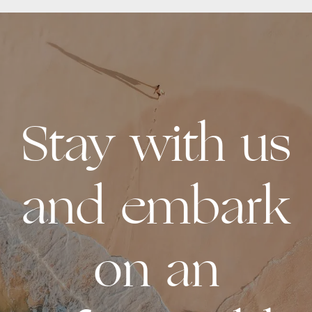
Stay with us
and embark
on an