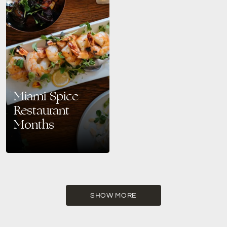
Miami Spice
Restaurant
Months
Savor the Best of Miami Beach:
Miami Spice Returns August–
September 2025 Get ready to
taste your way through Miami’s
vibrant culinary scene…
SHOW MORE
READ MORE