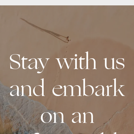
Stay with us
and embark
on an