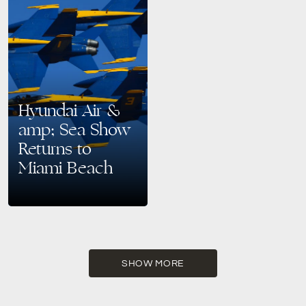
Hyundai Air &
amp; Sea Show
Returns to
Miami Beach
Memorial Day Weekend Soars
with the Hyundai Air & Sea
Show Get ready for a patriotic
spectacle! The Hyundai Air &
Sea…
SHOW MORE
READ MORE