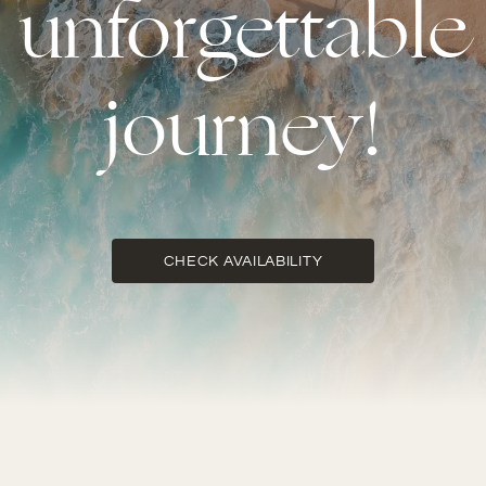
unforgettable
journey!
CHECK AVAILABILITY