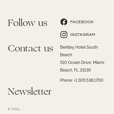
Follow us
FACEBOOK
INSTAGRAM
Contact us
Bentley Hotel South
Beach
510 Ocean Drive, Miami
Beach, FL 33139
Phone: +1.305.538.1700
Newsletter