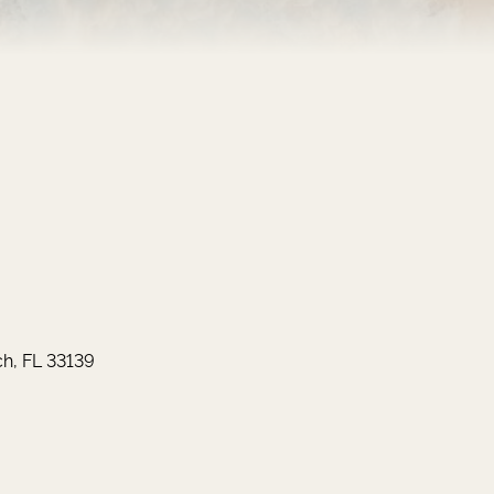
h, FL 33139