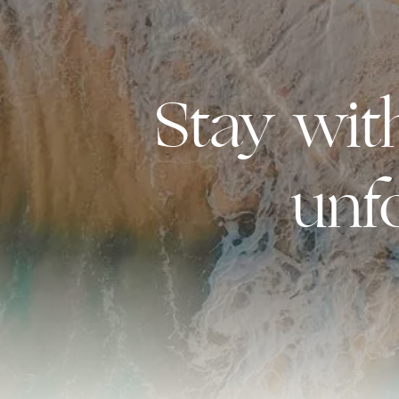
Stay wi
unf