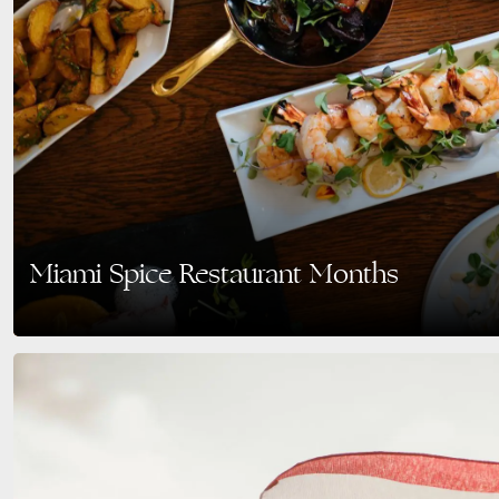
Miami Spice Restaurant Months
Savor the Best of Miami Beach: Miami Spice Returns August–September 202
through Miami’s vibrant culinary scene…
READ MORE