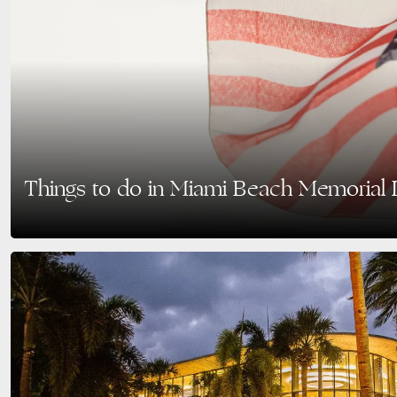
Things to do in Miami Beach Memorial
Memorial Day in Miami Beach is a time to honor those who have served while
culture, beautiful…
READ MORE