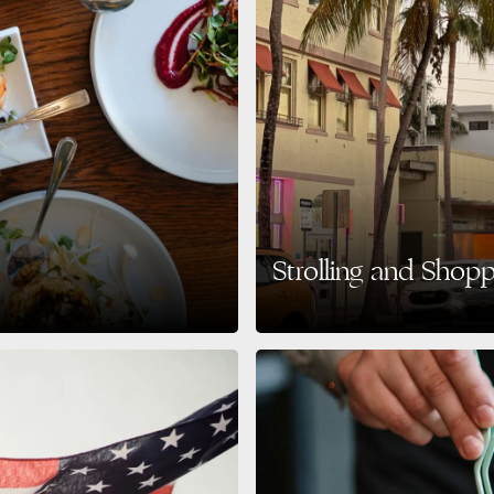
Strolling and Shop
5 Get ready to taste your way
The Heart of Miami Beach Style If you
culture, Lincoln Road…
READ MORE