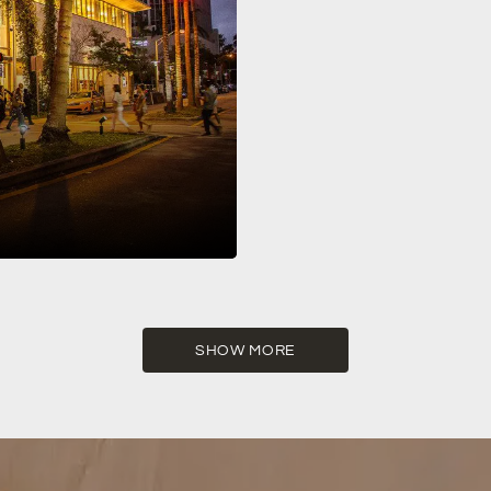
 Lincoln Road is one of the world’s
SHOW MORE