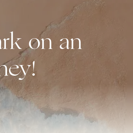
rk on an
ney!