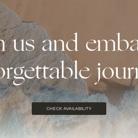
th us and emba
orgettable jour
CHECK AVAILABILITY