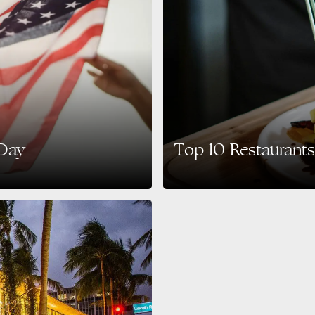
 Day
Top 10 Restaurants
 also enjoying the city’s vibrant
South Beach is not only famous for i
scene. Whether…
READ MORE