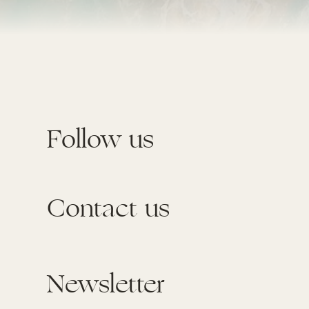
Follow us
Contact us
Newsletter