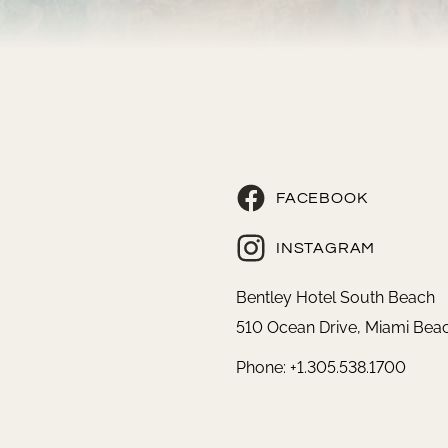
FACEBOOK
INSTAGRAM
Bentley Hotel South Beach
510 Ocean Drive, Miami Beac
Phone: +1.305.538.1700