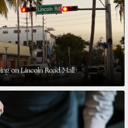
ping on Lincoln Road Mall
’re looking for the perfect blend of shopping, dining, art, and vibrant