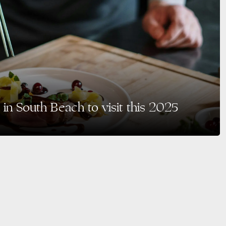
 in South Beach to visit this 2025
ts sun-kissed beaches and Art Deco charm but also for its vibrant dining