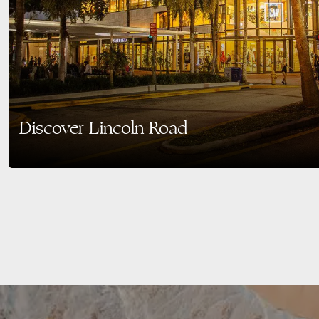
Discover Lincoln Road
Overview of Lincoln Road, Miami Beach Nestled in the heart of Miami Beach,
most distinctive…
READ MORE