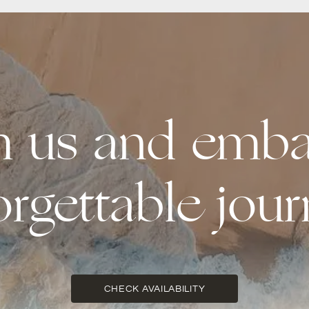
th us and emba
orgettable jour
CHECK AVAILABILITY