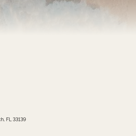
h, FL 33139