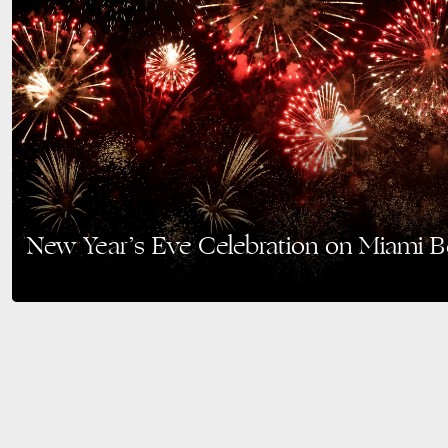
New Year’s Eve Celebration on Miami 
Ring in the New Year with a night of music, fireworks, and family fun at Orc
Celebration on…
READ MORE