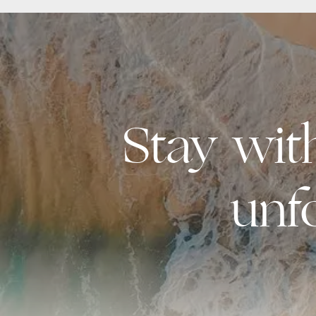
Stay wi
unf