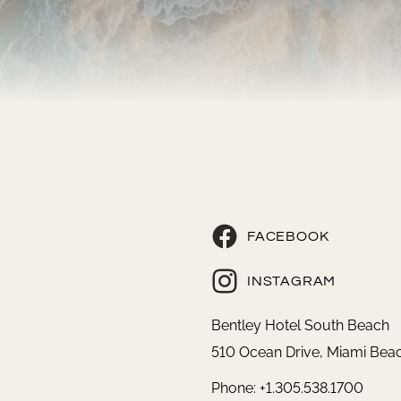
FACEBOOK
INSTAGRAM
Bentley Hotel South Beach
510 Ocean Drive, Miami Beac
Phone: +1.305.538.1700