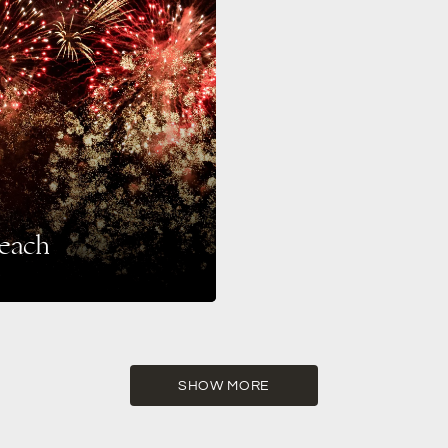
Beach
hestra Miami’s New Year’s Eve
SHOW MORE