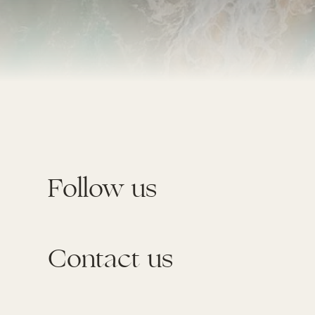
Follow us
Contact us