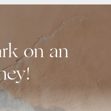
rk on an
ney!