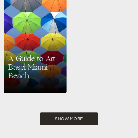
A Guide to Art
Basel Miami
Beach
Welcome to the cultural
heartbeat of Miami Beach,
where art, innovation, and
creativity converge in a
dazzling display – Art Basel
Miami…
SHOW MORE
READ MORE