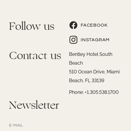
Follow us
FACEBOOK
INSTAGRAM
Contact us
Bentley Hotel South
Beach
510 Ocean Drive, Miami
Beach, FL 33139
Phone: +1.305.538.1700
Newsletter