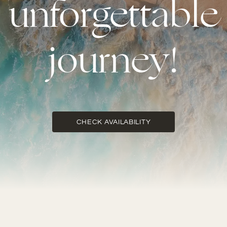
unforgettable
journey!
CHECK AVAILABILITY