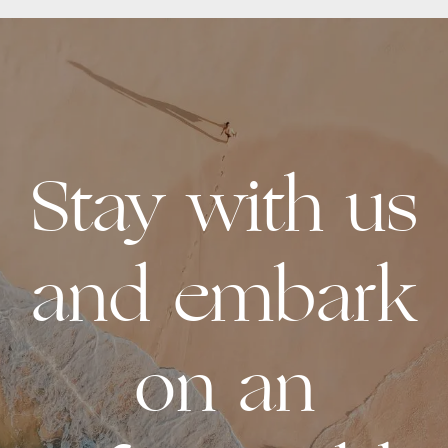
Stay with us
and embark
on an