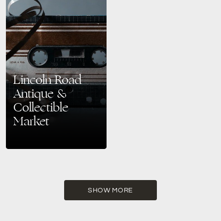
Lincoln Road
Antique &
Collectible
Market
A Treasure Trove in Miami’s
Historic Heart Nestled in the
heart of Miami’s historic and
vibrant South Beach district is
the Lincoln…
SHOW MORE
READ MORE