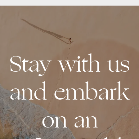
Stay with us
and embark
on an