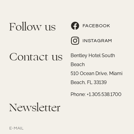
Follow us
FACEBOOK
INSTAGRAM
Contact us
Bentley Hotel South
Beach
510 Ocean Drive, Miami
Beach, FL 33139
Phone: +1.305.538.1700
Newsletter