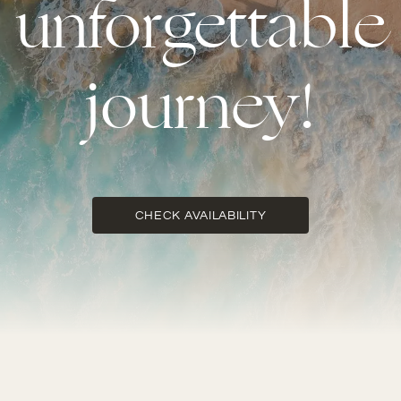
unforgettable
journey!
CHECK AVAILABILITY