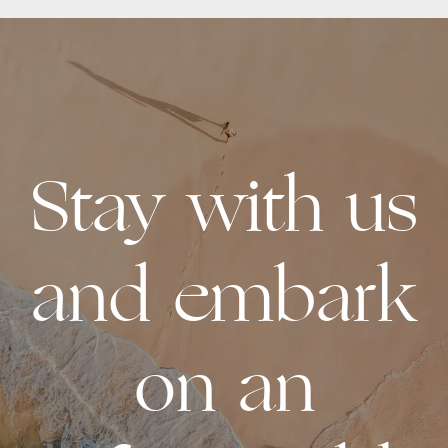
READ MORE
Stay with us
and embark
on an