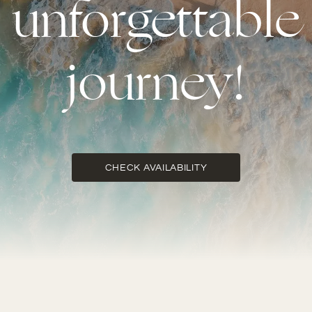
unforgettable
journey!
CHECK AVAILABILITY