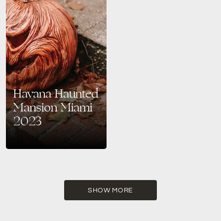
Havana Haunted
Mansion Miami
2023
Step into a world of elegant
spookiness at Havana Haunted
Mansion in Miami. This
Halloween 2023, experience
captivating entertainment,
unique cocktails, and ghostly
SHOW MORE
challenges like never before. A
sophisticated Halloween
adventure awaits you!