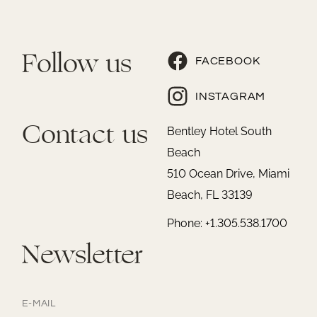
Follow us
FACEBOOK
INSTAGRAM
Contact us
Bentley Hotel South
Beach
510 Ocean Drive, Miami
Beach, FL 33139
Phone: +1.305.538.1700
Newsletter