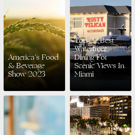
Top 22 Best
Waterfront
America’s Food
Dining For
& Beverage
Scenic Views In
Show 2023
Miami
The America’s Food &
Planning a vacation trip to
Beverage Show 2023 is set to
Miami and not sure where to
take place from September
go for dinner? Whether you
18th to 20th at the renowned
want to enjoy a romantic
Miami Beach…
dinner…
READ MORE
READ MORE