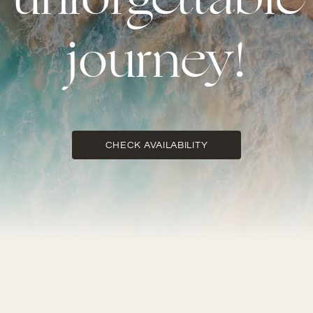
unforgettable
journey!
CHECK AVAILABILITY