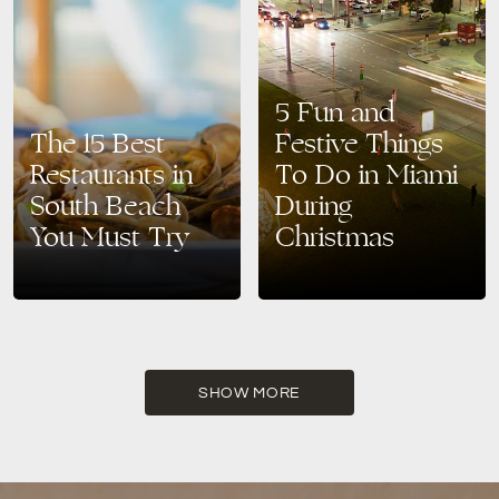
5 Fun and
The 15 Best
Festive Things
Restaurants in
To Do in Miami
South Beach
During
You Must Try
Christmas
Around 40% of American
Are you looking for a Christmas
adults consider themselves
destination that’s guaranteed to
foodies; even if you don’t, you’re
give you a magical
sure to appreciate good food.
experience? Then look no
When traveling, you often…
further than Miami! This…
SHOW MORE
READ MORE
READ MORE