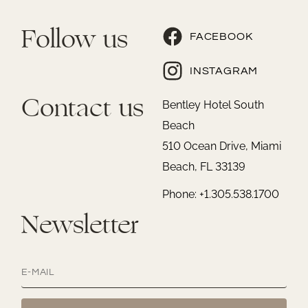
Follow us
FACEBOOK
INSTAGRAM
Contact us
Bentley Hotel South
Beach
510 Ocean Drive, Miami
Beach, FL 33139
Phone: +1.305.538.1700
Newsletter