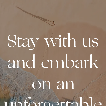
Stay with us
and embark
on an