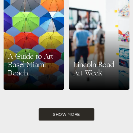
A Guide to Art
Basel Miami
Lincoln Road
Beach
Art Week
Welcome to the cultural
Get ready to be immersed in a
heartbeat of Miami Beach,
kaleidoscope of creativity as
where art, innovation, and
Art Week 2023 descends upon
creativity converge in a
the iconic Lincoln Road
dazzling display – Art Basel
District. Art…
Miami…
SHOW MORE
READ MORE
READ MORE