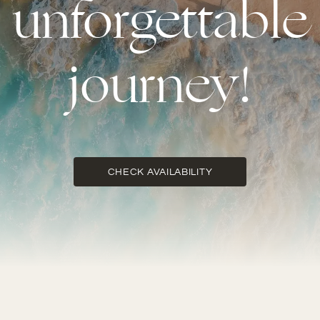
unforgettable
journey!
CHECK AVAILABILITY