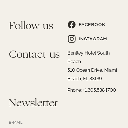
Follow us
FACEBOOK
INSTAGRAM
Contact us
Bentley Hotel South
Beach
510 Ocean Drive, Miami
Beach, FL 33139
Phone: +1.305.538.1700
Newsletter