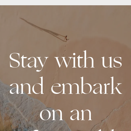
Stay with us
and embark
on an