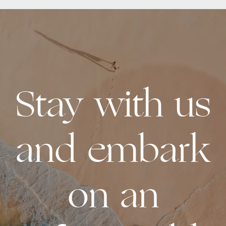
Stay with us
and embark
on an