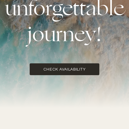
unforgettable
journey!
CHECK AVAILABILITY