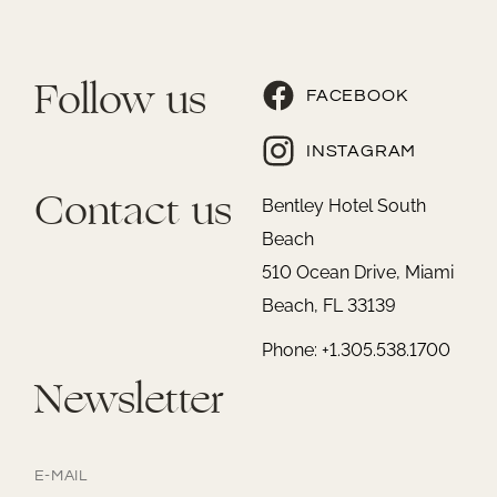
Follow us
FACEBOOK
INSTAGRAM
Contact us
Bentley Hotel South
Beach
510 Ocean Drive, Miami
Beach, FL 33139
Phone: +1.305.538.1700
Newsletter