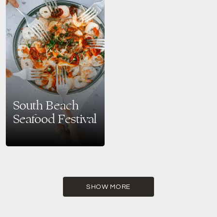
South Beach
Seafood Festival
Celebrate Stone Crab Season
at the 11th Annual South Beach
Seafood Festival Experience
Miami’s Premier Seafood Event
Mark your calendar for
October…
SHOW MORE
READ MORE