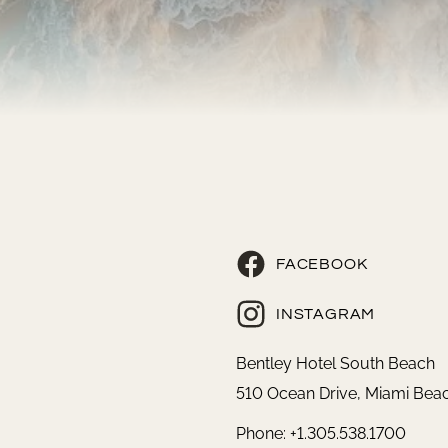
FACEBOOK
INSTAGRAM
Bentley Hotel South Beach
510 Ocean Drive, Miami Beac
Phone: +1.305.538.1700