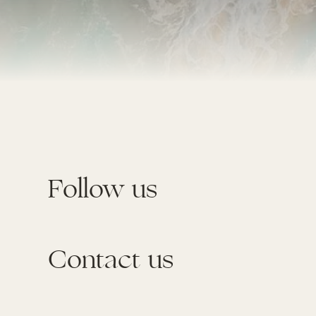
Follow us
Contact us