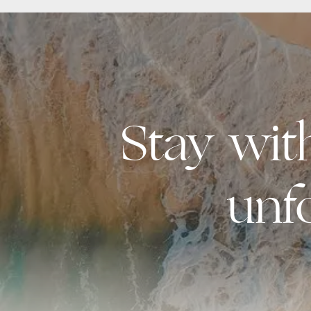
Stay wi
unf