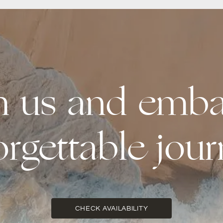
th us and emba
orgettable jour
CHECK AVAILABILITY