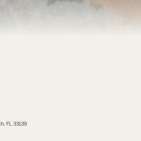
h, FL 33139