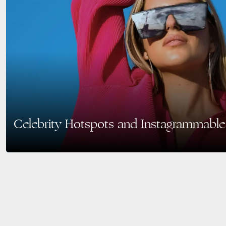
Celebrity Hotspots and Instagrammable
Miami Beach is one of the most famous destinations in the world, drawing in 
tourists alike for its vibrant…
READ MORE