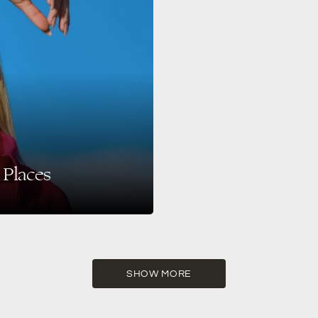
 Places
celebrities, influencers, and
SHOW MORE