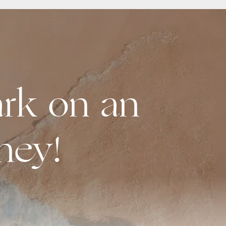
rk on an
ney!