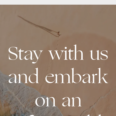
Stay with us
and embark
on an