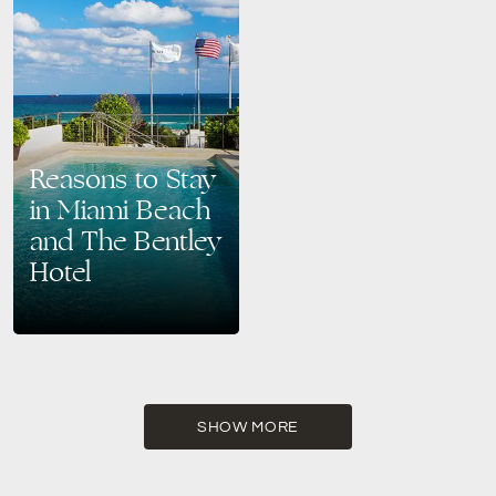
Reasons to Stay
in Miami Beach
and The Bentley
Hotel
Experience the Best of Miami
Beach at The Bentley Hotel
Miami Beach is a dream
destination for travelers
seeking sun-soaked beaches,
vibrant…
SHOW MORE
READ MORE