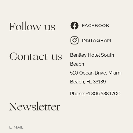
Follow us
FACEBOOK
INSTAGRAM
Contact us
Bentley Hotel South
Beach
510 Ocean Drive, Miami
Beach, FL 33139
Phone: +1.305.538.1700
Newsletter