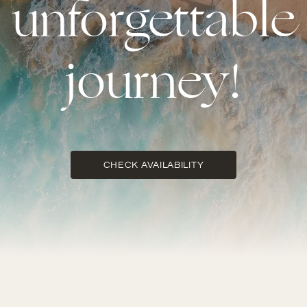
unforgettable
journey!
CHECK AVAILABILITY