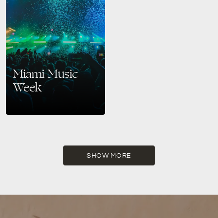
Miami Music
Week
Get Ready for the Biggest
Party of the Year in Miami
Beach If you’re a fan of
electronic music, Miami Music
Week…
SHOW MORE
READ MORE