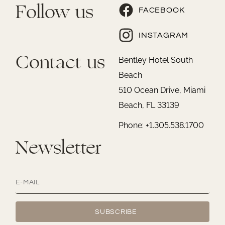
Follow us
FACEBOOK
INSTAGRAM
Contact us
Bentley Hotel South
Beach
510 Ocean Drive, Miami
Beach, FL 33139
Phone: +1.305.538.1700
Newsletter