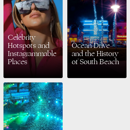
Celebrity
Hotspots and
Ocean Drive
Instagrammable
and the History
Places
of South Beach
Miami Beach is one of the
A Look Back at South Beach’s
most famous destinations in
Iconic Past and Its Vibrant
the world, drawing in
Present Ocean Drive, the heart
celebrities, influencers, and
of South Beach, is one of…
tourists alike for its vibrant…
READ MORE
READ MORE