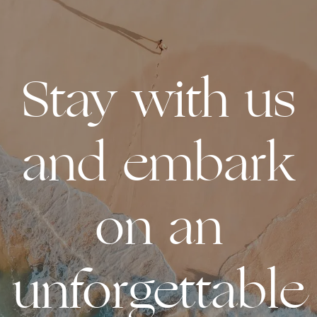
Stay with us
and embark
on an
unforgettable