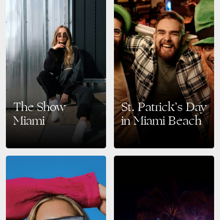
The Show
St. Patrick’s Day
Miami
in Miami Beach
The Ultimate Social Fashion
Top Events and Celebrations
Fair in 2025. Mark your
Celebrate St. Patrick’s Day in
calendars for March 17-19,
Style Miami Beach is known
2025! The Show Miami is
for its vibrant nightlife,
redefining the traditional trade…
beautiful ocean views, and…
READ MORE
READ MORE