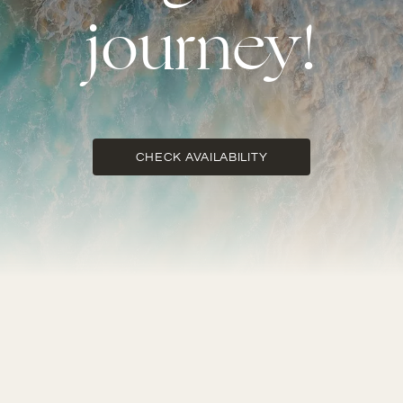
journey!
CHECK AVAILABILITY