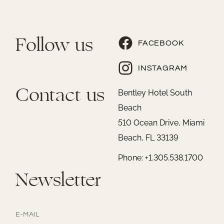
Follow us
FACEBOOK
INSTAGRAM
Contact us
Bentley Hotel South
Beach
510 Ocean Drive, Miami
Beach, FL 33139
Phone: +1.305.538.1700
Newsletter