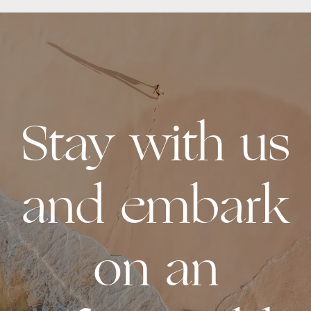
Stay with us
and embark
on an