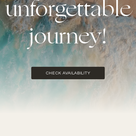
unforgettable
journey!
CHECK AVAILABILITY