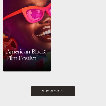
American Black
Film Festival
Celebrate Black Creativity at
the 2025 American Black Film
Festival in Miami Beach From
June 11 to June 15, 2025,
Miami Beach…
SHOW MORE
READ MORE