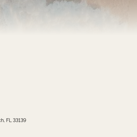
h, FL 33139