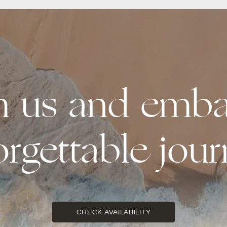
th us and emba
orgettable jour
CHECK AVAILABILITY