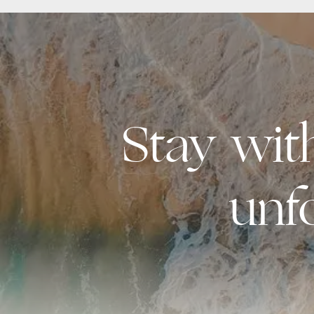
Stay wi
unf