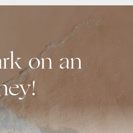
rk on an
ney!