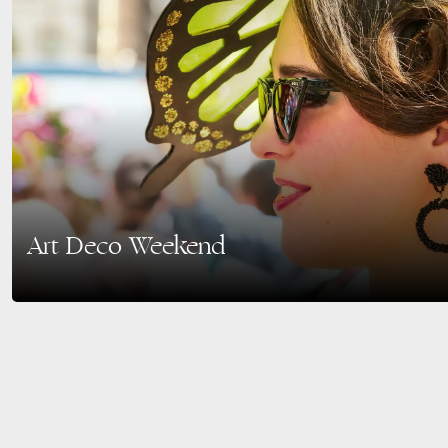
Art Deco Weekend
The 48th Annual Art Deco Weekend is set to dazzle Miami Beach with its ico
Historic District….
READ MORE