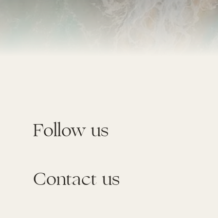
Follow us
Contact us