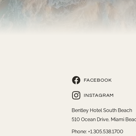
FACEBOOK
INSTAGRAM
Bentley Hotel South Beach
510 Ocean Drive, Miami Beac
Phone: +1.305.538.1700