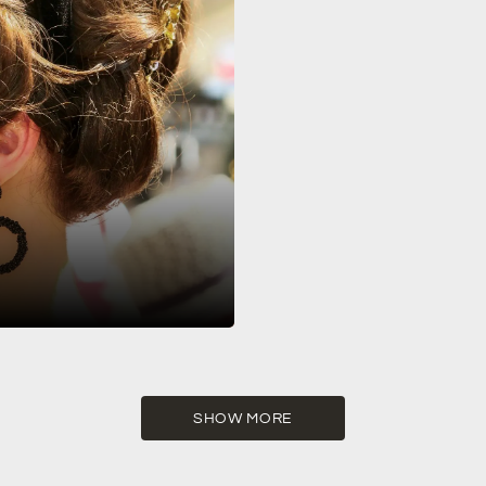
nic celebration of the Art Deco
SHOW MORE