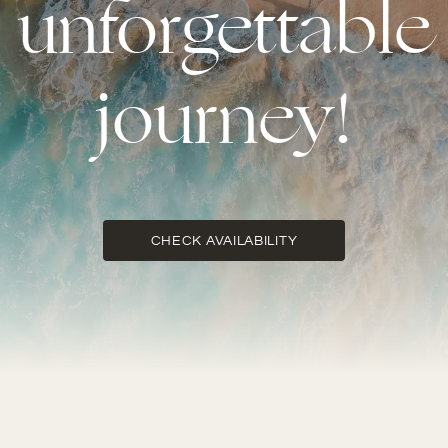
unforgettable
journey!
CHECK AVAILABILITY