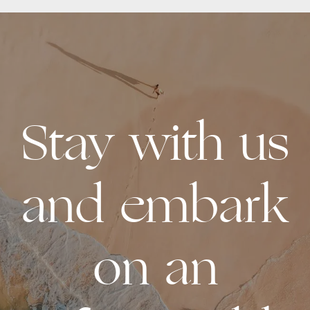
Stay with us
and embark
on an