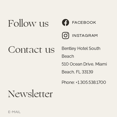
Follow us
FACEBOOK
INSTAGRAM
Contact us
Bentley Hotel South
Beach
510 Ocean Drive, Miami
Beach, FL 33139
Phone: +1.305.538.1700
Newsletter