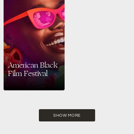
American Black
Film Festival
Celebrate Black Creativity at
the 2025 American Black Film
Festival in Miami Beach From
June 11 to June 15, 2025,
Miami Beach…
SHOW MORE
READ MORE